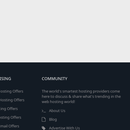
ISING
COMMUNITY
osting Offers
The world's smartest hosting providers come
here to discuss & share what's trending in the
 Hosting Offers
web hosting world!
ing Offers
About Us
sting Offers
Blog
mail Offers
Advertise With Us