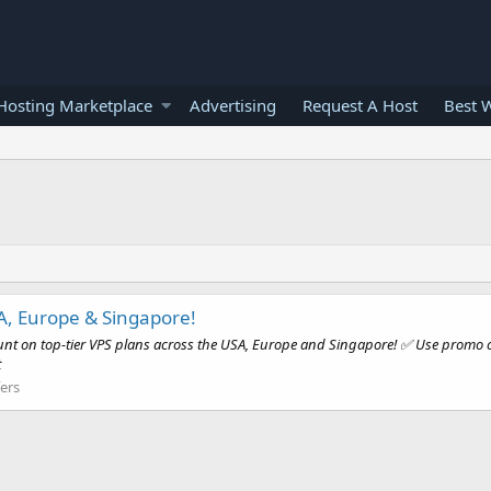
osting Marketplace
Advertising
Request A Host
Best 
A, Europe & Singapore!
ount on top-tier VPS plans across the USA, Europe and Singapore! ✅ Use promo co
t
ers