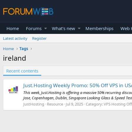
Home
Forums
What's new
Memberships
Web H
Latest activity
Register
Home
Tags
ireland
Recent contents
Just.Hosting Weekly Promo: 50% Off VPS in US
This week, Just.Hosting is offering a massive 50% recurring disc
Jose, Copenhagen, Dublin, Singapore Looking Glass & Speed Tes
JustHosting
Resource
Jul 9, 2025
Category:
VPS Hosting Off