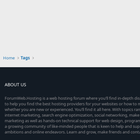
Home
Tags
ABOUT US
ForumWeb.Hosting is a web hosting forum where you’ll find in-depth di
to help you find the best hosting providers for your websites or how t
whether you are new or experienced. You’ll find it all here. With topics r
internet marketing, search engine optimization, social networking, make 
marketing as well as hands-on technical support for web design, progr
a growing community of like-minded people that is keen to help and sup
ambitions and online endeavors. Learn and grow, make friends and contact