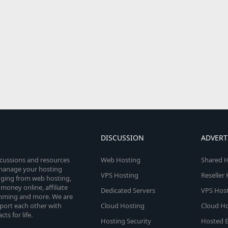
DISCUSSION
ADVERT
scussions and resources
Web Hosting
Shared H
o manage your hosting
VPS Hosting
Reseller
anging from web hosting,
money online, affiliate
Dedicated Servers
VPS Host
amming and more. We are
port each other with
Cloud Hosting
Cloud Ho
s for life.
Hosting Security
Hosted E