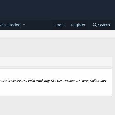
Web Hosting
Log in
Register
Search
de: VPSWORLD50 Valid until: July 18, 2025 Locations: Seattle, Dallas, San