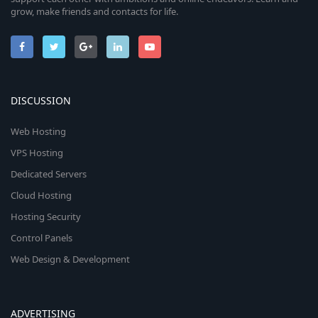
grow, make friends and contacts for life.
DISCUSSION
Web Hosting
VPS Hosting
Dedicated Servers
Cloud Hosting
Hosting Security
Control Panels
Web Design & Development
ADVERTISING