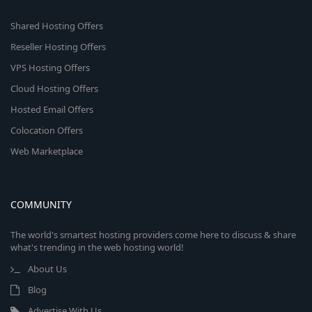
Shared Hosting Offers
Reseller Hosting Offers
VPS Hosting Offers
Cloud Hosting Offers
Hosted Email Offers
Colocation Offers
Web Marketplace
COMMUNITY
The world's smartest hosting providers come here to discuss & share
what's trending in the web hosting world!
About Us
Blog
Advertise With Us