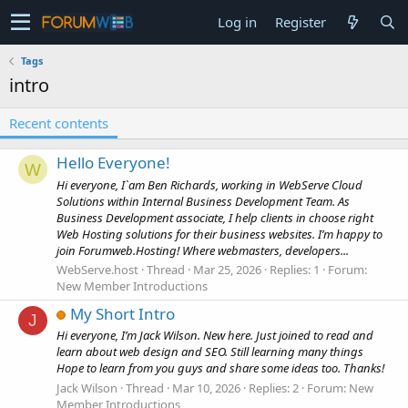
Log in
Register
Tags
intro
Recent contents
Hello Everyone!
W
Hi everyone, I`am Ben Richards, working in WebServe Cloud
Solutions within Internal Business Development Team. As
Business Development associate, I help clients in choose right
Web Hosting solutions for their business websites. I’m happy to
join Forumweb.Hosting! Where webmasters, developers...
WebServe.host
Thread
Mar 25, 2026
Replies: 1
Forum:
New Member Introductions
My Short Intro
J
Hi everyone, I’m Jack Wilson. New here. Just joined to read and
learn about web design and SEO. Still learning many things
Hope to learn from you guys and share some ideas too. Thanks!
Jack Wilson
Thread
Mar 10, 2026
Replies: 2
Forum:
New
Member Introductions