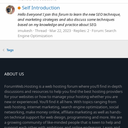
Self Introduction
Hello Everyone! I join this forum to learn the new SEO technique,
and marketing strategies and also discuss some techniques
based on my knowledge and practice about SEO.
imukesh
Thread
Mar 22, 2023
Replies: 2
Forum:
Search
Engine Optimization
Tags
ABOUT US
ForumWeb.Hosting is a web hosting forum where you’ll find in-depth
discussions and resources to help you find the best hosting providers
for your websites or how to manage your hosting whether you are
new or experienced. You’ll find it all here. With topics ranging from
web hosting, internet marketing, search engine optimization, social
networking, make money online, affiliate marketing as well as hands-
on technical support for web design, programming and more. We are
a growing community of like-minded people that is keen to help and
support each other with ambitions and online endeavors. Learn and