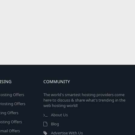
ISING
COMMUNITY
osting Offers
The world's smartest hosting providers come
here to discuss & share what's trending in the
 Hosting Offers
web hosting world!
ing Offers
About Us
sting Offers
Blog
mail Offers
Advertise With Us