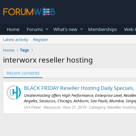
Home
Forums
What's new
Memberships
Web H
Latest activity
Register
Home
Tags
interworx reseller hosting
Recent contents
BLACK FRIDAY Reseller Hosting Daily Specials, 
UnidenHosting offers High Performance, Enterprise Level, Reseller
Angeles, Secaucus, Chicago, Ashburn, Sao Paulo, Mumbai, Singapo
UH-Peter
Resource
Nov 21, 2019
Category:
Reseller Hostin