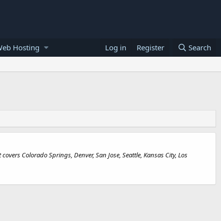
Web Hosting
Log in
Register
Search
covers Colorado Springs, Denver, San Jose, Seattle, Kansas City, Los