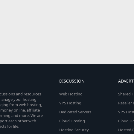
DISCUSSION
ADVERT
scussions and resources
Web Hosting
Shared H
o manage your hosting
VPS Hosting
Reseller
anging from web hosting,
money online, affiliate
Dedicated Servers
VPS Host
amming and more. We are
port each other with
Cloud Hosting
Cloud Ho
s for life.
Hosting Security
Hosted E