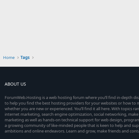
Home
Tags
ABOUT US
ForumWeb.Hosting is a web hosting forum where you’ll find in-depth di
to help you find the best hosting providers for your websites or how t
whether you are new or experienced. You’ll find it all here. With topics r
internet marketing, search engine optimization, social networking, make 
marketing as well as hands-on technical support for web design, progr
a growing community of like-minded people that is keen to help and sup
ambitions and online endeavors. Learn and grow, make friends and contact