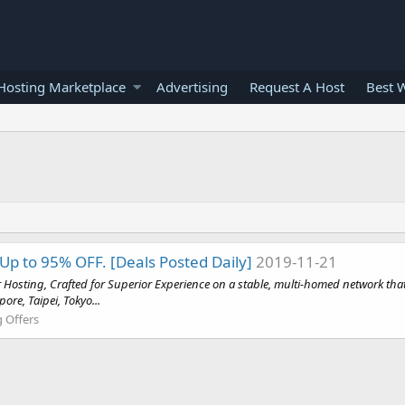
osting Marketplace
Advertising
Request A Host
Best 
Up to 95% OFF. [Deals Posted Daily]
2019-11-21
 Hosting, Crafted for Superior Experience on a stable, multi-homed network that 
re, Taipei, Tokyo...
g Offers