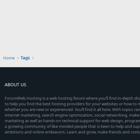
Home
Tags
ABOUT US
ForumWeb.Hosting is a web hosting forum where you’ll find in-depth di
to help you find the best hosting providers for your websites or how t
whether you are new or experienced. You’ll find it all here. With topics r
internet marketing, search engine optimization, social networking, make 
marketing as well as hands-on technical support for web design, progr
a growing community of like-minded people that is keen to help and sup
ambitions and online endeavors. Learn and grow, make friends and contact