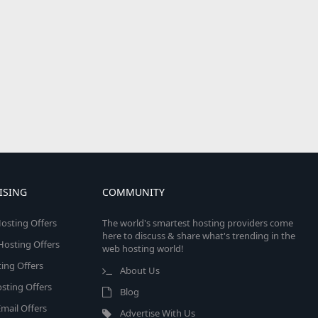
ISING
COMMUNITY
osting Offers
The world's smartest hosting providers come
here to discuss & share what's trending in the
 Hosting Offers
web hosting world!
ing Offers
About Us
sting Offers
Blog
mail Offers
Advertise With Us