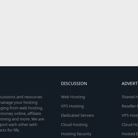
DISCUSSION
ADVERT
scussions and resources
Web Hosting
Shared H
o manage your hosting
VPS Hosting
Reseller
anging from web hosting,
money online, affiliate
Dedicated Servers
VPS Host
amming and more. We are
port each other with
Cloud Hosting
Cloud Ho
s for life.
Hosting Security
Hosted E