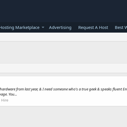
osting Marketplace
Advertising
Request A Host
Best 
 hardware from last year, & I need someone who's a true geek & speaks fluent En
age. You...
 Hire