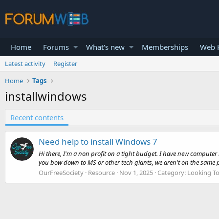
Home
Forums
What's new
Memberships
Web H
Latest activity
Register
Home
Tags
installwindows
Recent contents
Need help to install Windows 7
Hi there, I'm a non profit on a tight budget. I have new computer
you bow down to MS or other tech giants, we aren't on the same p
OurFreeSociety
Resource
Nov 1, 2025
Category:
Looking To