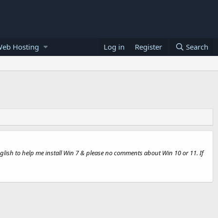
Web Hosting
Log in
Register
Search
glish to help me install Win 7 & please no comments about Win 10 or 11. If