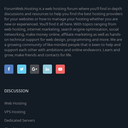
ForumWeb.Hosting is a web hosting forum where you’ll find in-depth
discussions and resources to help you find the best hosting providers
for your websites or how to manage your hosting whether you are
new or experienced. You’ll find it all here. With topics ranging from
web hosting, internet marketing, search engine optimization, social
networking, make money online, affiliate marketing as well as hands-
on technical support for web design, programming and more. We are
a growing community of like-minded people that is keen to help and
support each other with ambitions and online endeavors. Learn and
grow, make friends and contacts for life.
DISCUSSION
Web Hosting
VPS Hosting
Dedicated Servers