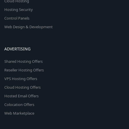
Cloud Hosting
Hosting Security
Control Panels
Web Design & Development
ADVERTISING
Shared Hosting Offers
Reseller Hosting Offers
VPS Hosting Offers
Cloud Hosting Offers
Hosted Email Offers
Colocation Offers
Web Marketplace