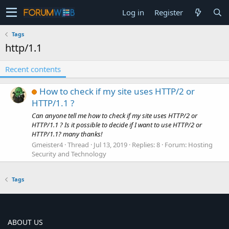
Log in
Register
Tags
http/1.1
Recent contents
How to check if my site uses HTTP/2 or
HTTP/1.1 ?
Can anyone tell me how to check if my site uses HTTP/2 or
HTTP/1.1 ? Is it possible to decide if I want to use HTTP/2 or
HTTP/1.1? many thanks!
Gmeister4
Thread
Jul 13, 2019
Replies: 8
Forum:
Hosting
Security and Technology
Tags
ABOUT US