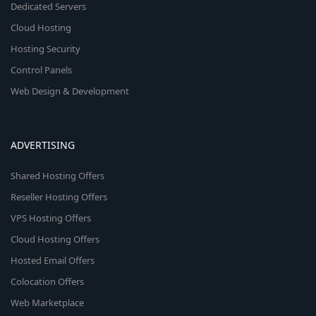
Dedicated Servers
Cloud Hosting
Hosting Security
Control Panels
Web Design & Development
ADVERTISING
Shared Hosting Offers
Reseller Hosting Offers
VPS Hosting Offers
Cloud Hosting Offers
Hosted Email Offers
Colocation Offers
Web Marketplace