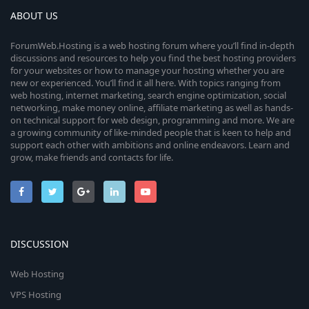
ABOUT US
ForumWeb.Hosting is a web hosting forum where you’ll find in-depth
discussions and resources to help you find the best hosting providers
for your websites or how to manage your hosting whether you are
new or experienced. You’ll find it all here. With topics ranging from
web hosting, internet marketing, search engine optimization, social
networking, make money online, affiliate marketing as well as hands-
on technical support for web design, programming and more. We are
a growing community of like-minded people that is keen to help and
support each other with ambitions and online endeavors. Learn and
grow, make friends and contacts for life.
DISCUSSION
Web Hosting
VPS Hosting