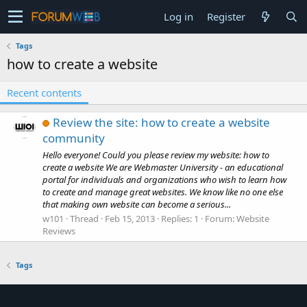
Log in
Register
Tags
how to create a website
Recent contents
Review the site: how to create a website
community
Hello everyone! Could you please review my website: how to
create a website We are Webmaster University - an educational
portal for individuals and organizations who wish to learn how
to create and manage great websites. We know like no one else
that making own website can become a serious...
w101
Thread
Feb 15, 2013
Replies: 1
Forum:
Website
Reviews
Tags