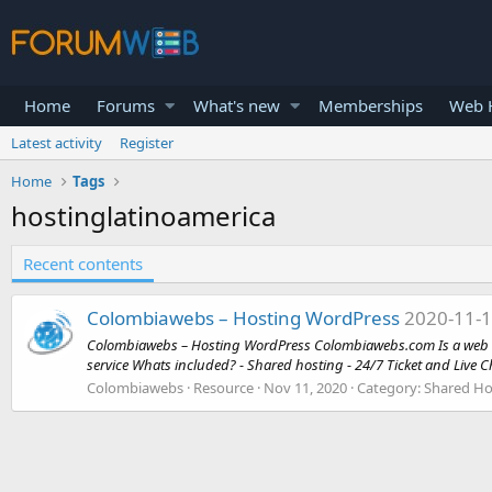
Home
Forums
What's new
Memberships
Web H
Latest activity
Register
Home
Tags
hostinglatinoamerica
Recent contents
Colombiawebs – Hosting WordPress
2020-11-
Colombiawebs – Hosting WordPress Colombiawebs.com Is a web hos
service Whats included? - Shared hosting - 24/7 Ticket and Live Ch
Colombiawebs
Resource
Nov 11, 2020
Category:
Shared Ho