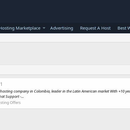
osting Marketplace
Advertising
Request A Host
Best 
11
ting company in Colombia, leader in the Latin American market With +10 year
at Support -...
sting Offers