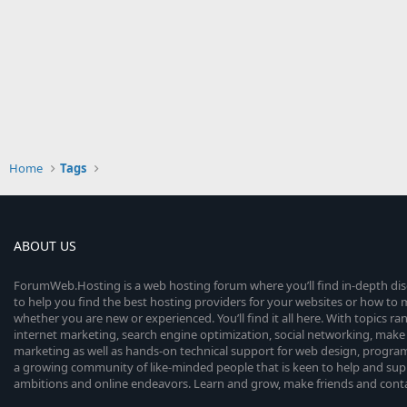
Home
Tags
ABOUT US
ForumWeb.Hosting is a web hosting forum where you’ll find in-depth di
to help you find the best hosting providers for your websites or how t
whether you are new or experienced. You’ll find it all here. With topics r
internet marketing, search engine optimization, social networking, make 
marketing as well as hands-on technical support for web design, progr
a growing community of like-minded people that is keen to help and sup
ambitions and online endeavors. Learn and grow, make friends and contact