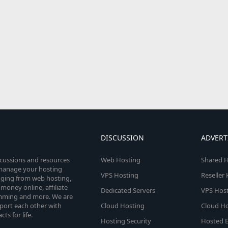
DISCUSSION
ADVERT
scussions and resources
Web Hosting
Shared H
o manage your hosting
VPS Hosting
Reseller
anging from web hosting,
money online, affiliate
Dedicated Servers
VPS Host
amming and more. We are
port each other with
Cloud Hosting
Cloud Ho
s for life.
Hosting Security
Hosted E