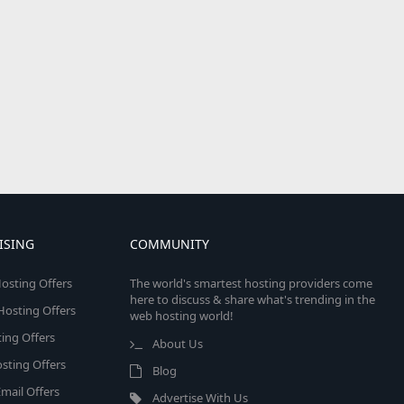
ISING
COMMUNITY
osting Offers
The world's smartest hosting providers come
here to discuss & share what's trending in the
 Hosting Offers
web hosting world!
ing Offers
About Us
sting Offers
Blog
mail Offers
Advertise With Us