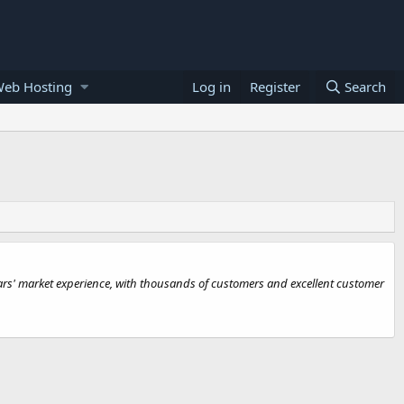
Web Hosting
Log in
Register
Search
s' market experience, with thousands of customers and excellent customer