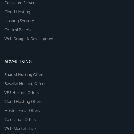
Dedicated Servers
Cloud Hosting
Hosting Security
Control Panels
Web Design & Development
ADVERTISING
Shared Hosting Offers
Reseller Hosting Offers
VPS Hosting Offers
Cloud Hosting Offers
Hosted Email Offers
Colocation Offers
Web Marketplace