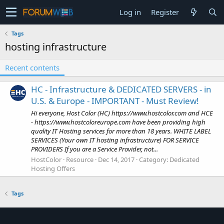
Log in
Register
Tags
hosting infrastructure
Recent contents
HC - Infrastructure & DEDICATED SERVERS - in
U.S. & Europe - IMPORTANT - Must Review!
Hi everyone, Host Color (HC) https://www.hostcolor.com and HCE
- https://www.hostcoloreurope.com have been providing high
quality IT Hosting services for more than 18 years. WHITE LABEL
SERVICES (Your own IT hosting infrastructure) FOR SERVICE
PROVIDERS If you are a Service Provider, not...
HostColor
Resource
Dec 14, 2017
Category:
Dedicated
Hosting Offers
Tags