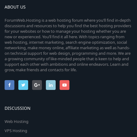
ABOUT US
ForumWeb.Hosting is a web hosting forum where you’ll find in-depth
discussions and resources to help you find the best hosting providers
for your websites or how to manage your hosting whether you are
new or experienced. You’ll find it all here. With topics ranging from
web hosting, internet marketing, search engine optimization, social
networking, make money online, affiliate marketing as well as hands-
on technical support for web design, programming and more. We are
a growing community of like-minded people that is keen to help and
support each other with ambitions and online endeavors. Learn and
grow, make friends and contacts for life.
DISCUSSION
Web Hosting
VPS Hosting