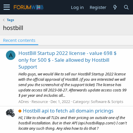
Log in
Register
Tags
hostbill
Recent contents
HostBill Startup 2022 license - value 698 $
A
only for 500 $ - Sale allowed by Hostbill
Support
Hello guys, we would like to sell our HostBill Startup 2022 license
with the official approval of HostBill. (if you are interested we will
send you the screenshot of the support ticket) The license has
update access till 2023-08-27. Afterwards update access costs 99
$ per year and includes all...
ADres
Resource
Dec 1, 2022
Category:
Software & Scripts
Hostbill api to fetch all domain pricings
HI, I like to show all TLDs and their pricing on outside one of the
hostbill installation. But in their API (api.hostbillapp.com/) I can't
locate any such thing. Any idea how to do that ?