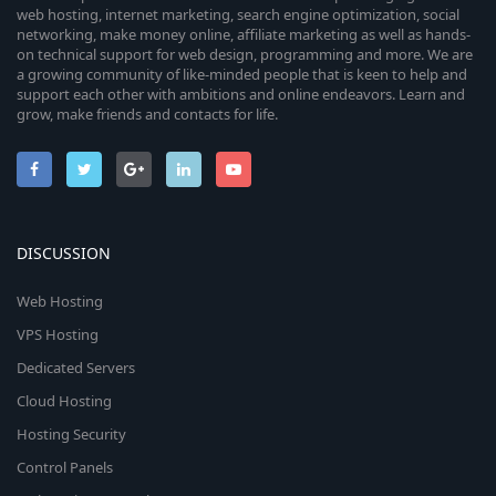
web hosting, internet marketing, search engine optimization, social
networking, make money online, affiliate marketing as well as hands-
on technical support for web design, programming and more. We are
a growing community of like-minded people that is keen to help and
support each other with ambitions and online endeavors. Learn and
grow, make friends and contacts for life.
DISCUSSION
Web Hosting
VPS Hosting
Dedicated Servers
Cloud Hosting
Hosting Security
Control Panels