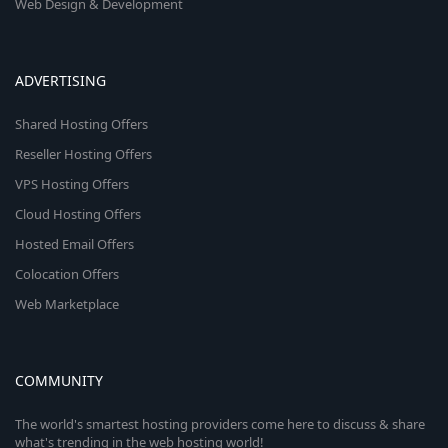
Web Design & Development
ADVERTISING
Shared Hosting Offers
Reseller Hosting Offers
VPS Hosting Offers
Cloud Hosting Offers
Hosted Email Offers
Colocation Offers
Web Marketplace
COMMUNITY
The world's smartest hosting providers come here to discuss & share
what's trending in the web hosting world!