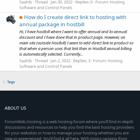
Saahib
Thread
Jan 30, 2022
Replies: 0
Forum:
Hosting
Software and Control Panels
How do I create direct link to hosting with
annual package in hostbill
Hi, I have hostbill where I want to offer annual and bi-annual
discount and I have done that in product page. However, on
main site (outside Hostbill) I want to add direct link to product so
that when a person uses that link then in Hostbill annual billing
is automatically selected. Currently...
Saahib
Thread
Jan 2, 2022
Replies: 3
Forum:
Hosting
Software and Control Panels
Tags
ABOUT US
ForumWeb.Hosting is a web hosting forum where you’ll find in-depth
discussions and resources to help you find the best hosting providers
for your websites or how to manage your hosting whether you are
new or experienced. You’ll find it all here. With topics ranging from