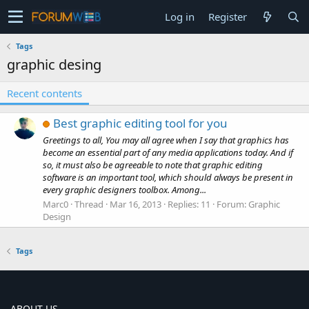
Log in
Register
Tags
graphic desing
Recent contents
Best graphic editing tool for you
Greetings to all, You may all agree when I say that graphics has
become an essential part of any media applications today. And if
so, it must also be agreeable to note that graphic editing
software is an important tool, which should always be present in
every graphic designers toolbox. Among...
Marc0
Thread
Mar 16, 2013
Replies: 11
Forum:
Graphic
Design
Tags
ABOUT US