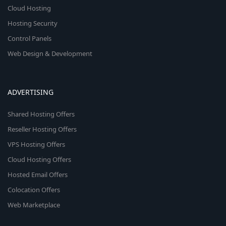
Cloud Hosting
Hosting Security
Control Panels
Web Design & Development
ADVERTISING
Shared Hosting Offers
Reseller Hosting Offers
VPS Hosting Offers
Cloud Hosting Offers
Hosted Email Offers
Colocation Offers
Web Marketplace