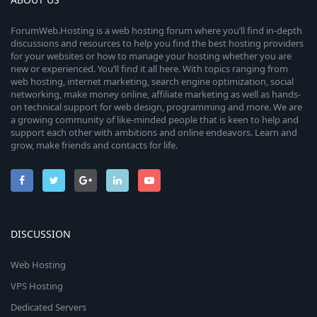
ForumWeb.Hosting is a web hosting forum where you’ll find in-depth
discussions and resources to help you find the best hosting providers
for your websites or how to manage your hosting whether you are
new or experienced. You’ll find it all here. With topics ranging from
web hosting, internet marketing, search engine optimization, social
networking, make money online, affiliate marketing as well as hands-
on technical support for web design, programming and more. We are
a growing community of like-minded people that is keen to help and
support each other with ambitions and online endeavors. Learn and
grow, make friends and contacts for life.
DISCUSSION
Web Hosting
VPS Hosting
Dedicated Servers