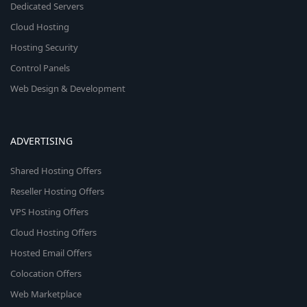
Dedicated Servers
Cloud Hosting
Hosting Security
Control Panels
Web Design & Development
ADVERTISING
Shared Hosting Offers
Reseller Hosting Offers
VPS Hosting Offers
Cloud Hosting Offers
Hosted Email Offers
Colocation Offers
Web Marketplace