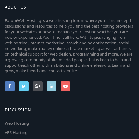
ABOUT US
ForumWeb.Hosting is a web hosting forum where you’ll find in-depth
discussions and resources to help you find the best hosting providers
for your websites or how to manage your hosting whether you are
new or experienced. You’ll find it all here. With topics ranging from
web hosting, internet marketing, search engine optimization, social
networking, make money online, affiliate marketing as well as hands-
on technical support for web design, programming and more. We are
a growing community of like-minded people that is keen to help and
support each other with ambitions and online endeavors. Learn and
grow, make friends and contacts for life.
DISCUSSION
Web Hosting
VPS Hosting