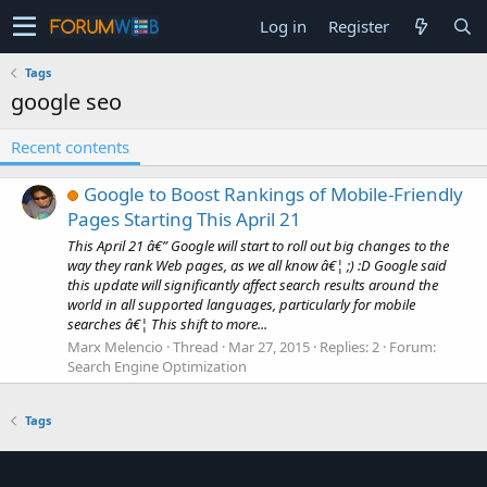
Log in
Register
Tags
google seo
Recent contents
Google to Boost Rankings of Mobile-Friendly
Pages Starting This April 21
This April 21 â€” Google will start to roll out big changes to the
way they rank Web pages, as we all know â€¦ ;) :D Google said
this update will significantly affect search results around the
world in all supported languages, particularly for mobile
searches â€¦ This shift to more...
Marx Melencio
Thread
Mar 27, 2015
Replies: 2
Forum:
Search Engine Optimization
Tags