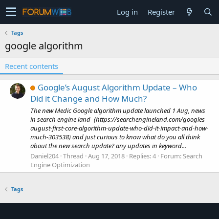
Log in
Register
Tags
google algorithm
Recent contents
Google’s August Algorithm Update – Who
Did it Change and How Much?
The new Medic Google algorithm update launched 1 Aug, news
in search engine land -(https://searchengineland.com/googles-
august-first-core-algorithm-update-who-did-it-impact-and-how-
much-303538) and just curious to know what do you all think
about the new search update? any updates in keyword...
Daniel204
Thread
Aug 17, 2018
Replies: 4
Forum:
Search
Engine Optimization
Tags