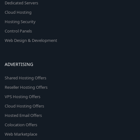
Dedicated Servers
Cloud Hosting
Hosting Security
Control Panels
Web Design & Development
ADVERTISING
Shared Hosting Offers
Reseller Hosting Offers
VPS Hosting Offers
Cloud Hosting Offers
Hosted Email Offers
Colocation Offers
Web Marketplace