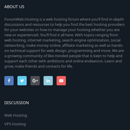
ABOUT US
ForumWeb.Hosting is a web hosting forum where you’ll find in-depth
discussions and resources to help you find the best hosting providers
for your websites or how to manage your hosting whether you are
new or experienced. You’ll find it all here. With topics ranging from
web hosting, internet marketing, search engine optimization, social
networking, make money online, affiliate marketing as well as hands-
on technical support for web design, programming and more. We are
a growing community of like-minded people that is keen to help and
support each other with ambitions and online endeavors. Learn and
grow, make friends and contacts for life.
DISCUSSION
Web Hosting
VPS Hosting