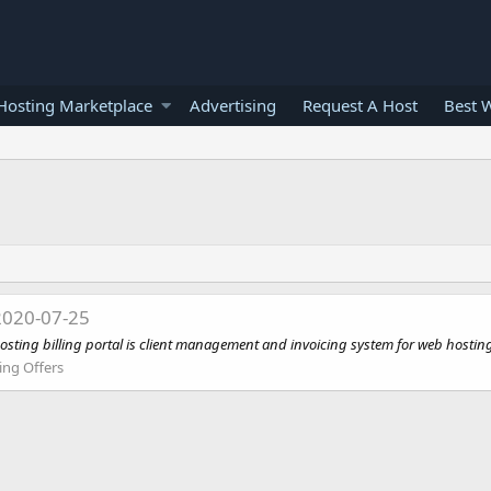
osting Marketplace
Advertising
Request A Host
Best 
2020-07-25
osting billing portal is client management and invoicing system for web hosting
ing Offers