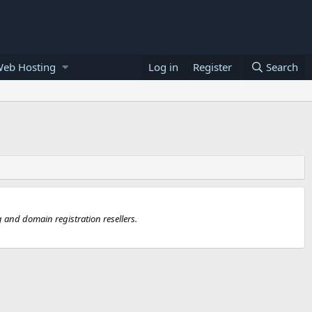
Web Hosting
Log in
Register
Search
 and domain registration resellers.