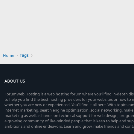
Home
Tags
ABOUT US
ForumWeb.Hosting is a web hosting forum where you’ll find in-depth di
to help you find the best hosting providers for your websites or how t
whether you are new or experienced. You’ll find it all here. With topics r
internet marketing, search engine optimization, social networking, make 
marketing as well as hands-on technical support for web design, progr
a growing community of like-minded people that is keen to help and sup
ambitions and online endeavors. Learn and grow, make friends and contact