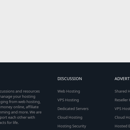
DISCUSSION
ADVERT
scussions and resources
Web Hosting
Shared H
o manage your hosting
VPS Hosting
Reseller
anging from web hosting,
money online, affiliate
Dedicated Servers
VPS Host
amming and more. We are
port each other with
Cloud Hosting
Cloud Ho
s for life.
Hosting Security
Hosted E