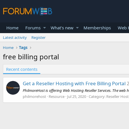
Home
Forums
What's new
Memberships
Web H
Latest activity
Register
Home
Tags
free billing portal
Recent contents
Get a Reseller Hosting with Free Billing Portal
PhilmoreHost is offering Web Hosting Reseller Services. The web h
philmorehost
Resource
Jul 25, 2020
Category:
Reseller Host