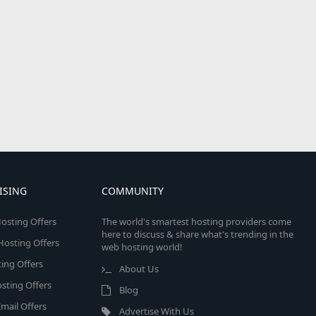
ISING
COMMUNITY
osting Offers
The world's smartest hosting providers come
here to discuss & share what's trending in the
 Hosting Offers
web hosting world!
ing Offers
About Us
sting Offers
Blog
mail Offers
Advertise With Us