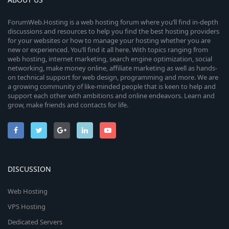
ForumWeb.Hosting is a web hosting forum where you’ll find in-depth
discussions and resources to help you find the best hosting providers
for your websites or how to manage your hosting whether you are
new or experienced. You’ll find it all here. With topics ranging from
web hosting, internet marketing, search engine optimization, social
networking, make money online, affiliate marketing as well as hands-
on technical support for web design, programming and more. We are
a growing community of like-minded people that is keen to help and
support each other with ambitions and online endeavors. Learn and
grow, make friends and contacts for life.
DISCUSSION
Web Hosting
VPS Hosting
Dedicated Servers