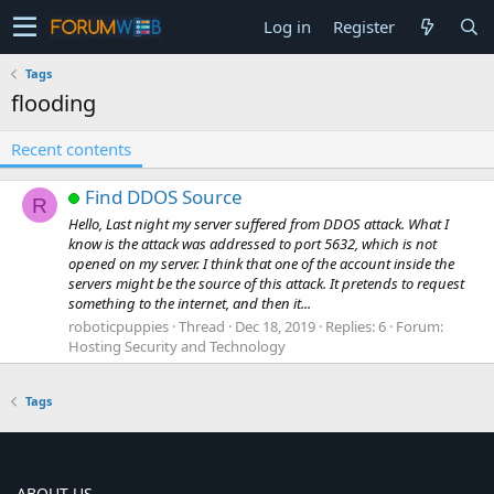
Log in
Register
Tags
flooding
Recent contents
Find DDOS Source
R
Hello, Last night my server suffered from DDOS attack. What I
know is the attack was addressed to port 5632, which is not
opened on my server. I think that one of the account inside the
servers might be the source of this attack. It pretends to request
something to the internet, and then it...
roboticpuppies
Thread
Dec 18, 2019
Replies: 6
Forum:
Hosting Security and Technology
Tags
ABOUT US