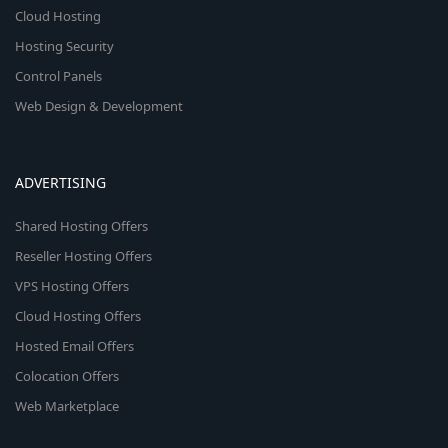
Cloud Hosting
Hosting Security
Control Panels
Web Design & Development
ADVERTISING
Shared Hosting Offers
Reseller Hosting Offers
VPS Hosting Offers
Cloud Hosting Offers
Hosted Email Offers
Colocation Offers
Web Marketplace