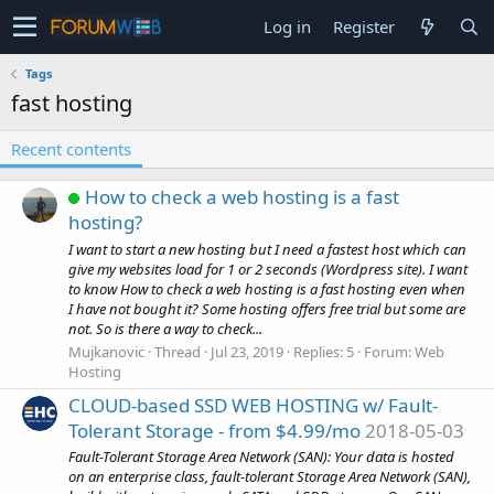
Log in
Register
Tags
fast hosting
Recent contents
How to check a web hosting is a fast
hosting?
I want to start a new hosting but I need a fastest host which can
give my websites load for 1 or 2 seconds (Wordpress site). I want
to know How to check a web hosting is a fast hosting even when
I have not bought it? Some hosting offers free trial but some are
not. So is there a way to check...
Mujkanovic
Thread
Jul 23, 2019
Replies: 5
Forum:
Web
Hosting
CLOUD-based SSD WEB HOSTING w/ Fault-
Tolerant Storage - from $4.99/mo
2018-05-03
Fault-Tolerant Storage Area Network (SAN): Your data is hosted
on an enterprise class, fault-tolerant Storage Area Network (SAN),