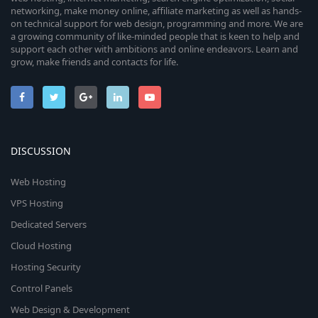
networking, make money online, affiliate marketing as well as hands-
on technical support for web design, programming and more. We are
a growing community of like-minded people that is keen to help and
support each other with ambitions and online endeavors. Learn and
grow, make friends and contacts for life.
DISCUSSION
Web Hosting
VPS Hosting
Dedicated Servers
Cloud Hosting
Hosting Security
Control Panels
Web Design & Development