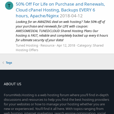
50% Off For Life on Purchase and Renewals,
T
Cloud cPanel Hosting, Backups EVERY 6
hours, Apache/Nginx
2018-04-12
Looking for an AMAZING deal on web hosting? Take 50% off of
your purchase and renewals for LIFE with coupon:
AWESOMEDEAL TUNEDCLOUD Shared Hosting Plans Our
hosting is FAST, reliable and completely backed up every 6 hours
for ultimate security of your data!
Tuned Hosting
Resource
Apr 12, 2018
Category:
Shared
Hosting Offers
Tags
ABOUT US
ForumWeb.Hosting is a web hosting forum where you’ll find in-depth
discussions and resources to help you find the best hosting providers
for your websites or how to manage your hosting whether you are
new or experienced. You’ll find it all here. With topics ranging from
web hosting, internet marketing, search engine optimization, social