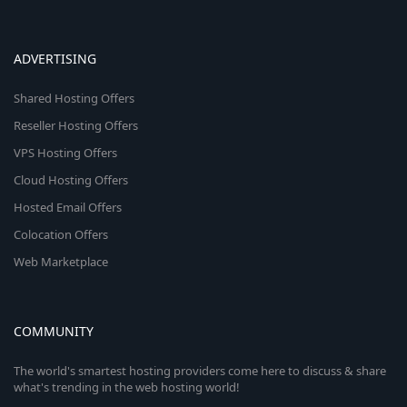
ADVERTISING
Shared Hosting Offers
Reseller Hosting Offers
VPS Hosting Offers
Cloud Hosting Offers
Hosted Email Offers
Colocation Offers
Web Marketplace
COMMUNITY
The world's smartest hosting providers come here to discuss & share
what's trending in the web hosting world!