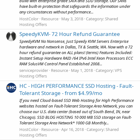
build with enterprise grade SATA and SDD storage. Our SANs
have built-in protection that safeguards the information under
any circumstances without performance...
HostColor
Resource
May 3, 2018
Category:
Shared
Hosting Offers
SpeedyKVM- 72 Hour Refund Guarantee
SpeedyKVM No Nonsense, Just Speedy KVM Servers Enterprise
hardware and network in Dallas, TX & Seattle, WA. Now with a 72
hour refund guarantee on ALL plans! (terms) Features Included:
Instant Setup Hardware RAID /64 IPv6 Intel Xeon Processors ECC
RAM SolusVM Control Panel Established 2008...
serviceprovider
Resource
May 1, 2018
Category:
VPS
Hosting Offers
HC - HIGH PERFORMANCE SSD Hosting - Fault-
Tolerant Storage - from $4.99/mo
If you need Cloud-based SSD Web Hosting for High Performance
websites hosted on Fault-Tolerant Storage Area Network, you can
choose our U.S. data center (based out of South Bend, IN, near
Chicago). SSD BLOG HOSTING 10 000 MB SSD storage on Fault-
Tolerant Storage Area Network* 1000 GB Monthly...
HostColor
Resource
Apr 16, 2018
Category:
Shared
Hosting Offers