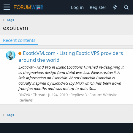
Log in
Register
Tags
exoticvm
Recent contents
ExoticVM.com - Listing Exotic VPS providers
around the world
ExoticVM - Find VPS in Exotic Locations Finished re-designing it
as the previous design (and data) was lost. Please review it. A
little information on ExoticVM: About ExoticVM ExoticVM is
actually inspired by ExoticVPS (by Mr.X) which has been down
from few months and was not up-to-date. So...
BlaZeX
Thread
Jul 24, 2019
Replies: 3
Forum:
Website
Reviews
Tags