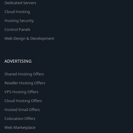
Dedicated Servers
Cloud Hosting
Hosting Security
Control Panels
Web Design & Development
ADVERTISING
Shared Hosting Offers
Reseller Hosting Offers
VPS Hosting Offers
Cloud Hosting Offers
Hosted Email Offers
Colocation Offers
Web Marketplace