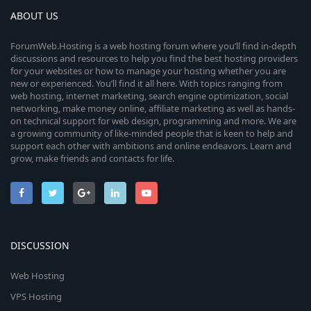
ABOUT US
ForumWeb.Hosting is a web hosting forum where you’ll find in-depth
discussions and resources to help you find the best hosting providers
for your websites or how to manage your hosting whether you are
new or experienced. You’ll find it all here. With topics ranging from
web hosting, internet marketing, search engine optimization, social
networking, make money online, affiliate marketing as well as hands-
on technical support for web design, programming and more. We are
a growing community of like-minded people that is keen to help and
support each other with ambitions and online endeavors. Learn and
grow, make friends and contacts for life.
DISCUSSION
Web Hosting
VPS Hosting