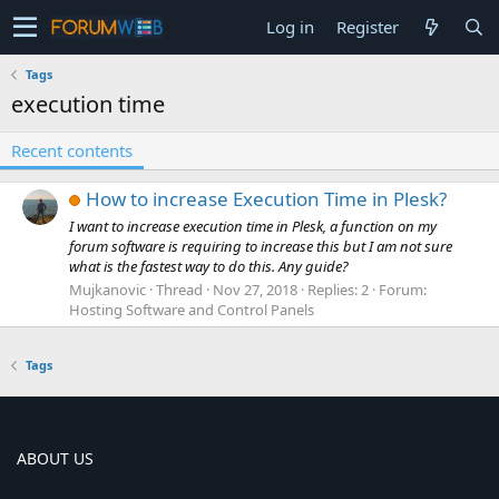
Log in
Register
Tags
execution time
Recent contents
How to increase Execution Time in Plesk?
I want to increase execution time in Plesk, a function on my
forum software is requiring to increase this but I am not sure
what is the fastest way to do this. Any guide?
Mujkanovic
Thread
Nov 27, 2018
Replies: 2
Forum:
Hosting Software and Control Panels
Tags
ABOUT US