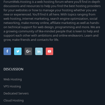
ForumWeb.Hosting is a web hosting forum where you’ll find in-depth
discussions and resources to help you find the best hosting providers
for your websites or how to manage your hosting whether you are
new or experienced. You’ll find it all here. With topics ranging from
web hosting, internet marketing, search engine optimization, social
networking, make money online, affiliate marketing as well as hands-
on technical support for web design, programming and more. We are
a growing community of like-minded people that is keen to help and
support each other with ambitions and online endeavors. Learn and
grow, make friends and contacts for life.
DISCUSSION
Web Hosting
VPS Hosting
Dedicated Servers
Cloud Hosting