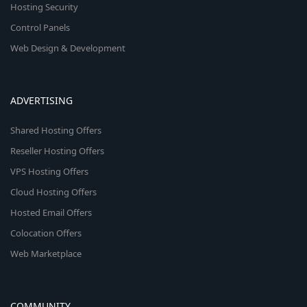
Hosting Security
Control Panels
Web Design & Development
ADVERTISING
Shared Hosting Offers
Reseller Hosting Offers
VPS Hosting Offers
Cloud Hosting Offers
Hosted Email Offers
Colocation Offers
Web Marketplace
COMMUNITY