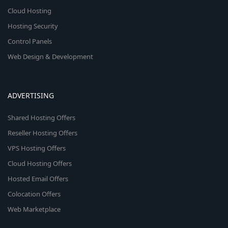
Cloud Hosting
Hosting Security
Control Panels
Web Design & Development
ADVERTISING
Shared Hosting Offers
Reseller Hosting Offers
VPS Hosting Offers
Cloud Hosting Offers
Hosted Email Offers
Colocation Offers
Web Marketplace