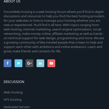
ABOUT US
ForumWeb.Hosting is a web hosting forum where you’ll find in-depth
discussions and resources to help you find the best hosting providers
for your websites or how to manage your hosting whether you are
new or experienced. You’ll find it all here. With topics ranging from
web hosting, internet marketing, search engine optimization, social
networking, make money online, affiliate marketing as well as hands-
on technical support for web design, programming and more. We are
a growing community of like-minded people that is keen to help and
support each other with ambitions and online endeavors. Learn and
grow, make friends and contacts for life.
DISCUSSION
Web Hosting
VPS Hosting
Dedicated Servers