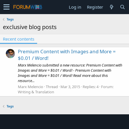
Log in
Register
Tags
exclusive blog posts
Recent contents
Premium Content with Images and More =
$0.01 / Word!
Marx Melencio submitted a new resource: Premium Content with
Images and More = $0.01 / Word! - Premium Content with
Images and More = $0.01 / Word! Read more about this
resource...
Marx Melencio
Thread
Mar 3, 2015
Replies: 4
Forum:
Writing & Translation
Tags