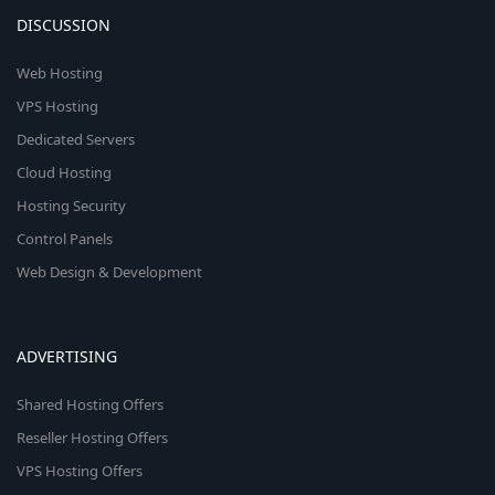
DISCUSSION
Web Hosting
VPS Hosting
Dedicated Servers
Cloud Hosting
Hosting Security
Control Panels
Web Design & Development
ADVERTISING
Shared Hosting Offers
Reseller Hosting Offers
VPS Hosting Offers