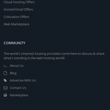
Cloud Hosting Offers
Hosted Email Offers
Colocation Offers
Web Marketplace
COMMUNITY
The world's smartest hosting providers come here to discuss & share
what's trending in the web hosting world!
About Us
Blog
Advertise With Us
Contact Us
Marketplace