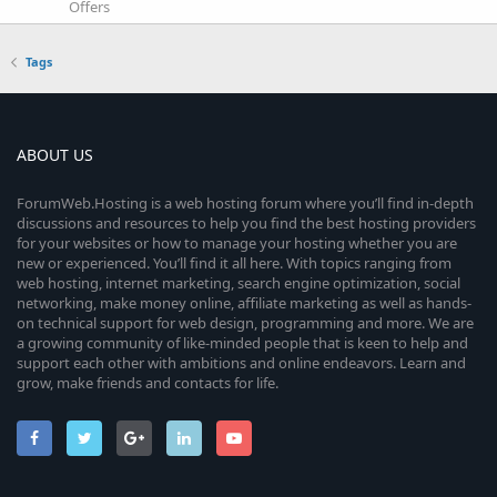
Offers
Tags
ABOUT US
ForumWeb.Hosting is a web hosting forum where you’ll find in-depth
discussions and resources to help you find the best hosting providers
for your websites or how to manage your hosting whether you are
new or experienced. You’ll find it all here. With topics ranging from
web hosting, internet marketing, search engine optimization, social
networking, make money online, affiliate marketing as well as hands-
on technical support for web design, programming and more. We are
a growing community of like-minded people that is keen to help and
support each other with ambitions and online endeavors. Learn and
grow, make friends and contacts for life.