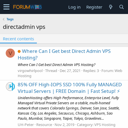
Log in
Register
Tags
directadmin vps
Recent contents
Where Can I Get best Direct Admin VPS
V
Hosting?
Where Can I Get best Direct Admin VPS Hosting?
virgowhirlpool
Thread
Dec 27, 2021
Replies: 3
Forum:
Web
Hosting
85% OFF High-IOPS SSD 100% Fully MANAGED
Virtual Servers | FREE Domain | Fast Setup! ⚡️
UnidenHosting offers High Performance, Enterprise Level, Fully
Managed Virtual Private Servers on a stable, multi-homed
network that covers Colorado Springs, Denver, San Jose, Seattle,
Kansas City, Los Angeles, Secaucus, Chicago, Ashburn, Sao
Paulo, Mumbai, Singapore, Taipei, Tokyo, Gravelines...
UH-Peter
Resource
Nov 2, 2019
Category:
VPS Hosting