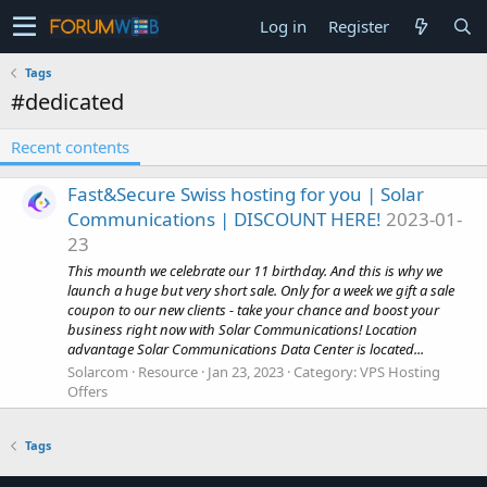
Log in
Register
Tags
#dedicated
Recent contents
Fast&Secure Swiss hosting for you | Solar
Communications | DISCOUNT HERE!
2023-01-
23
This mounth we celebrate our 11 birthday. And this is why we
launch a huge but very short sale. Only for a week we gift a sale
coupon to our new clients - take your chance and boost your
business right now with Solar Communications! Location
advantage Solar Communications Data Center is located...
Solarcom
Resource
Jan 23, 2023
Category:
VPS Hosting
Offers
Tags