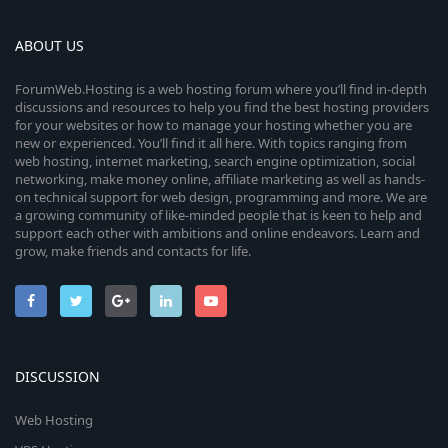
ABOUT US
ForumWeb.Hosting is a web hosting forum where you’ll find in-depth
discussions and resources to help you find the best hosting providers
for your websites or how to manage your hosting whether you are
new or experienced. You’ll find it all here. With topics ranging from
web hosting, internet marketing, search engine optimization, social
networking, make money online, affiliate marketing as well as hands-
on technical support for web design, programming and more. We are
a growing community of like-minded people that is keen to help and
support each other with ambitions and online endeavors. Learn and
grow, make friends and contacts for life.
DISCUSSION
Web Hosting