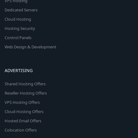
VPS Hosting
Dedicated Servers
Cloud Hosting
Hosting Security
Control Panels
Web Design & Development
ADVERTISING
Shared Hosting Offers
Reseller Hosting Offers
VPS Hosting Offers
Cloud Hosting Offers
Hosted Email Offers
Colocation Offers