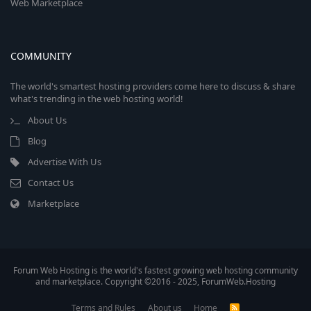
Web Marketplace
COMMUNITY
The world's smartest hosting providers come here to discuss & share
what's trending in the web hosting world!
About Us
Blog
Advertise With Us
Contact Us
Marketplace
Forum Web Hosting is the world's fastest growing web hosting community
and marketplace. Copyright ©2016 - 2025, ForumWeb.Hosting
Terms and Rules
About us
Home