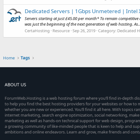
Dedicated Servers | 1Gbps Unmetered | Intel X
Servers starting at just £45.00 per month* To remain competitive 
was just the beginning of the next generation of web hosting. As..
CertaHosting
Resource
Sep 26, 2019
Category:
Dedicated H
Home
Tags
ABOUT US
ForumWeb.Hosting is a web hosting forum where you’ll find in-depth di
to help you find the best hosting providers for your websites or how t
whether you are new or experienced. You’ll find it all here. With topics r
internet marketing, search engine optimization, social networking, make 
marketing as well as hands-on technical support for web design, progr
a growing community of like-minded people that is keen to help and sup
ambitions and online endeavors. Learn and grow, make friends and contact