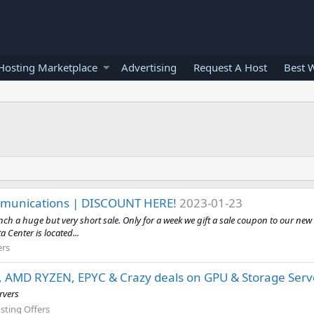
osting Marketplace
Advertising
Request A Host
Best 
ommunications | DISCOUNT HERE!
2023-01-23
ch a huge but very short sale. Only for a week we gift a sale coupon to our new
enter is located...
ers
, AMD RYZEN, EPYC & Crazy deals on GPU & Storage Serv
rvers
sting Offers