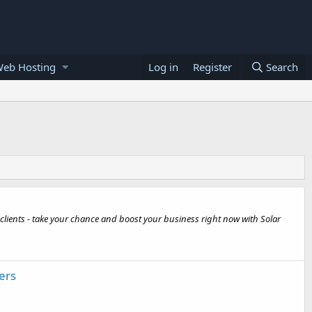
Web Hosting
Log in
Register
Search
 clients - take your chance and boost your business right now with Solar
ers