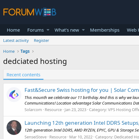
Home
Forums
What's new
Memberships
Web H
Latest activity
Register
Home
Tags
dedciated hosting
Recent contents
Fast&Secure Swiss hosting for you | Solar C
This mounth we celebrate our 11 birthday. And this is why we laun
Communications! Location advantage Solar Communications Data C
Solarcom
Resource
Jan 23, 2023
Category:
VPS Hosting Off
Launching 12th generation Intel DDR5 Setups
12th generation Intel DDR5, AMD RYZEN, EPYC, GPU & Storage Se
SenseiSteve
Resource
Mar 10, 2022
Category:
Dedicated Ho