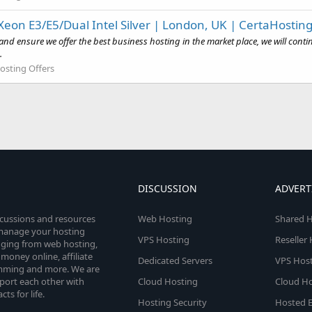
eon E3/E5/Dual Intel Silver | London, UK | CertaHostin
and ensure we offer the best business hosting in the market place, we will con
.
osting Offers
DISCUSSION
ADVERT
scussions and resources
Web Hosting
Shared H
o manage your hosting
VPS Hosting
Reseller
anging from web hosting,
money online, affiliate
Dedicated Servers
VPS Host
amming and more. We are
port each other with
Cloud Hosting
Cloud Ho
s for life.
Hosting Security
Hosted E