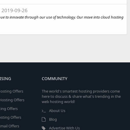
g
2019-09-26
tinue to innovate through our use of technology. Our move into cloud hosting
ISING
COMMUNITY
osting Offers
The world's smartest hosting providers come
here to discuss & share what's trending in the
 Hosting Offers
web hosting world!
ing Offers
About Us
sting Offers
Blog
mail Offers
Advertise With Us