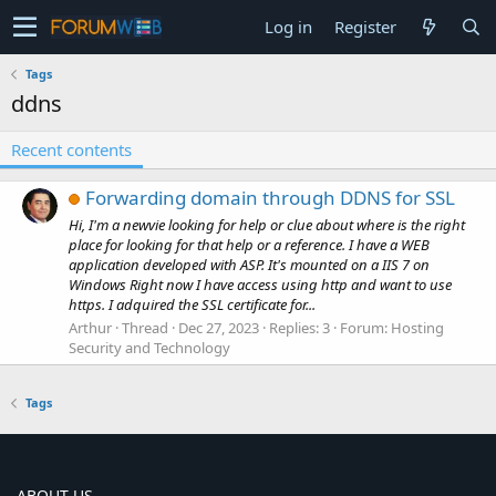
Log in
Register
Tags
ddns
Recent contents
Forwarding domain through DDNS for SSL
Hi, I'm a newvie looking for help or clue about where is the right
place for looking for that help or a reference. I have a WEB
application developed with ASP. It's mounted on a IIS 7 on
Windows Right now I have access using http and want to use
https. I adquired the SSL certificate for...
Arthur
Thread
Dec 27, 2023
Replies: 3
Forum:
Hosting
Security and Technology
Tags
ABOUT US