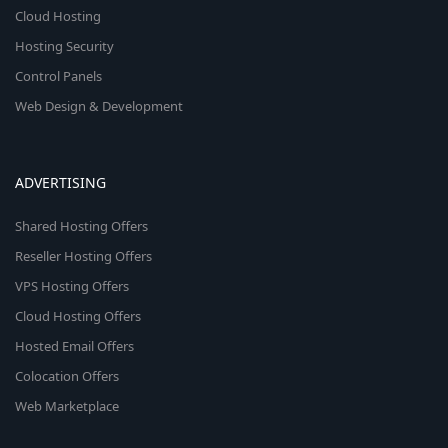
Cloud Hosting
Hosting Security
Control Panels
Web Design & Development
ADVERTISING
Shared Hosting Offers
Reseller Hosting Offers
VPS Hosting Offers
Cloud Hosting Offers
Hosted Email Offers
Colocation Offers
Web Marketplace