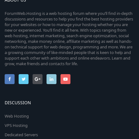
ForumWeb.Hosting is a web hosting forum where you’ll find in-depth
discussions and resources to help you find the best hosting providers
for your websites or how to manage your hosting whether you are
new or experienced. You’ll find it all here. With topics ranging from
web hosting, internet marketing, search engine optimization, social
networking, make money online, affiliate marketing as well as hands-
on technical support for web design, programming and more. We are
a growing community of like-minded people that is keen to help and
support each other with ambitions and online endeavors. Learn and
grow, make friends and contacts for life.
DISCUSSION
Web Hosting
VPS Hosting
Dedicated Servers