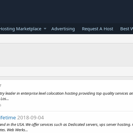
osting Marketplace
Advertising
Request A Host
Best 
7
ader in enterprise level colocation hosting providing top quality services and 
Los...
s
ifetime
2018-09-04
d in the USA. We offer services such as Dedicated servers, vps server hosting
ates. Web Werks...