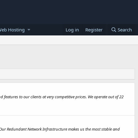
Web Hosting
Log in
Register
Search
features to our clients at very competitive prices. We operate out of 22
. Our Redundant Network Infrastructure makes us the most stable and