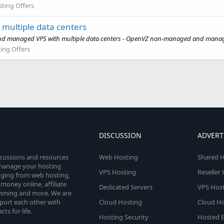
ting Offers
ultiple data centers
managed VPS with multiple data centers - OpenVZ non-managed and managed V
ing Offers
DISCUSSION
ADVERT
scussions and resources
Web Hosting
Shared H
o manage your hosting
VPS Hosting
Reseller
anging from web hosting,
money online, affiliate
Dedicated Servers
VPS Host
amming and more. We are
port each other with
Cloud Hosting
Cloud Ho
s for life.
Hosting Security
Hosted E