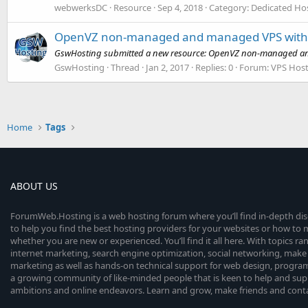
webwerksDC
Resource
Sep 4, 2018
Category:
Dedicated Hos
OpenVZ non-managed and managed VPS with m
GswHosting submitted a new resource: OpenVZ non-managed and 
GswHosting
Thread
Jan 2, 2017
Replies: 0
Forum:
VPS Host
Home
Tags
ABOUT US
ForumWeb.Hosting is a web hosting forum where you’ll find in-depth di
to help you find the best hosting providers for your websites or how t
whether you are new or experienced. You’ll find it all here. With topics r
internet marketing, search engine optimization, social networking, make 
marketing as well as hands-on technical support for web design, progr
a growing community of like-minded people that is keen to help and sup
ambitions and online endeavors. Learn and grow, make friends and contact