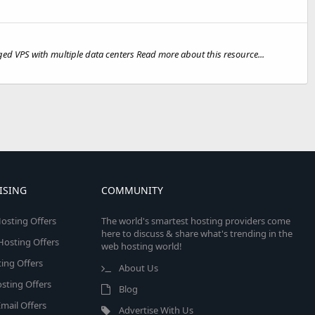
PS with multiple data centers Read more about this resource...
ISING
COMMUNITY
osting Offers
The world's smartest hosting providers come
here to discuss & share what's trending in the
 Hosting Offers
web hosting world!
ing Offers
About Us
sting Offers
Blog
mail Offers
Advertise With Us