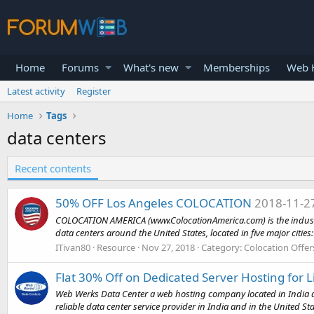
Home
Forums
What's new
Memberships
Web H
Latest activity
Register
Home
Tags
data centers
Recent contents
50% OFF Los Angeles COLOCATION
2018-11-2
COLOCATION AMERICA (www.ColocationAmerica.com) is the industry le
data centers around the United States, located in five major cities: 
ITivan80
Resource
Nov 27, 2018
Category:
Colocation Offer
Flat 30% Off on Dedicated Server Hosting for L
Web Werks Data Center a web hosting company located in India an
reliable data center service provider in India and in the United St