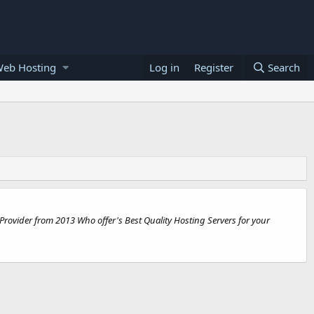
Web Hosting
Log in
Register
Search
rovider from 2013 Who offer's Best Quality Hosting Servers for your