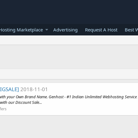
osting Marketplace
Advertising
Request A Host
Best 
BIGSALE]
2018-11-01
s with your Own Brand Name. Genhost - #1 Indian Unlimited Webhosting Service P
with our Discount Sale...
fers