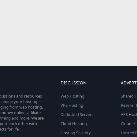
DISCUSSION
ADVERT
scussions and resources
Web Hosting
Shared H
o manage your hosting
VPS Hosting
Reseller
anging from web hosting,
money online, affiliate
Dedicated Servers
VPS Host
amming and more. We are
port each other with
Cloud Hosting
Cloud Ho
s for life.
Hosting Security
Hosted E