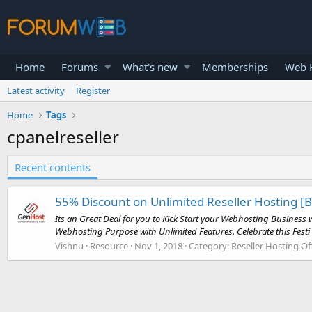
Home
Forums
What's new
Memberships
Web H
Latest activity
Register
Home
Tags
cpanelreseller
Recent contents
55% Discount on Unlimited Reseller Hosting [
Its an Great Deal for you to Kick Start your Webhosting Busines
Webhosting Purpose with Unlimited Features. Celebrate this Festi 
Vishnu
Resource
Nov 1, 2018
Category:
Reseller Hosting Of