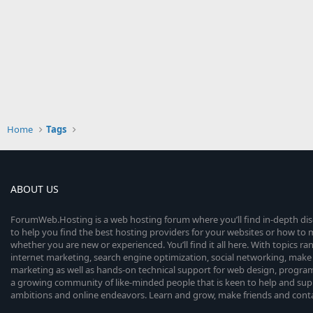
Home
Tags
ABOUT US
ForumWeb.Hosting is a web hosting forum where you’ll find in-depth di
to help you find the best hosting providers for your websites or how t
whether you are new or experienced. You’ll find it all here. With topics r
internet marketing, search engine optimization, social networking, make 
marketing as well as hands-on technical support for web design, progr
a growing community of like-minded people that is keen to help and sup
ambitions and online endeavors. Learn and grow, make friends and contact