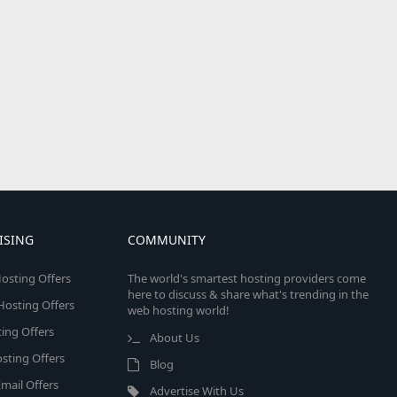
ISING
COMMUNITY
osting Offers
The world's smartest hosting providers come
here to discuss & share what's trending in the
 Hosting Offers
web hosting world!
ing Offers
About Us
sting Offers
Blog
mail Offers
Advertise With Us