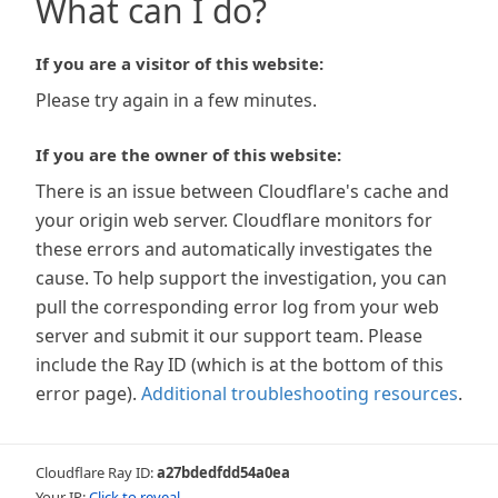
What can I do?
If you are a visitor of this website:
Please try again in a few minutes.
If you are the owner of this website:
There is an issue between Cloudflare's cache and
your origin web server. Cloudflare monitors for
these errors and automatically investigates the
cause. To help support the investigation, you can
pull the corresponding error log from your web
server and submit it our support team. Please
include the Ray ID (which is at the bottom of this
error page).
Additional troubleshooting resources
.
Cloudflare Ray ID:
a27bdedfdd54a0ea
Your IP:
Click to reveal