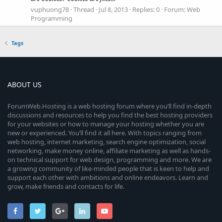
vuphuong78
Thread
Jul 8, 2013
Replies: 0
Forum:
Web
Programming
Tags
ABOUT US
ForumWeb.Hosting is a web hosting forum where you’ll find in-depth
discussions and resources to help you find the best hosting providers
for your websites or how to manage your hosting whether you are
new or experienced. You’ll find it all here. With topics ranging from
web hosting, internet marketing, search engine optimization, social
networking, make money online, affiliate marketing as well as hands-
on technical support for web design, programming and more. We are
a growing community of like-minded people that is keen to help and
support each other with ambitions and online endeavors. Learn and
grow, make friends and contacts for life.