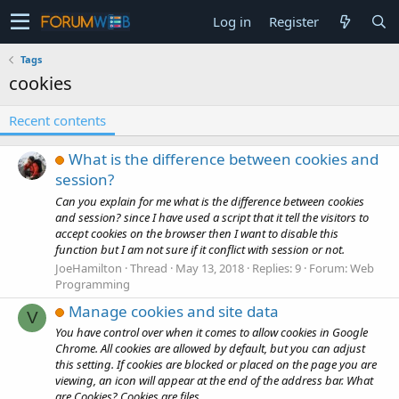
Log in
Register
Tags
cookies
Recent contents
What is the difference between cookies and
session?
Can you explain for me what is the difference between cookies
and session? since I have used a script that it tell the visitors to
accept cookies on the browser then I want to disable this
function but I am not sure if it conflict with session or not.
JoeHamilton
Thread
May 13, 2018
Replies: 9
Forum:
Web
Programming
Manage cookies and site data
V
You have control over when it comes to allow cookies in Google
Chrome. All cookies are allowed by default, but you can adjust
this setting. If cookies are blocked or placed on the page you are
viewing, an icon will appear at the end of the address bar. What
are Cookies? Cookies are files...