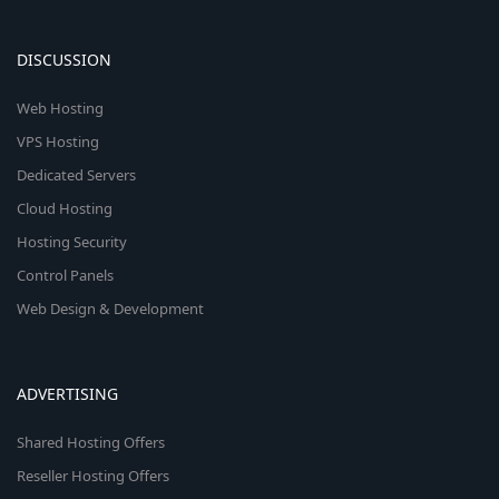
DISCUSSION
Web Hosting
VPS Hosting
Dedicated Servers
Cloud Hosting
Hosting Security
Control Panels
Web Design & Development
ADVERTISING
Shared Hosting Offers
Reseller Hosting Offers