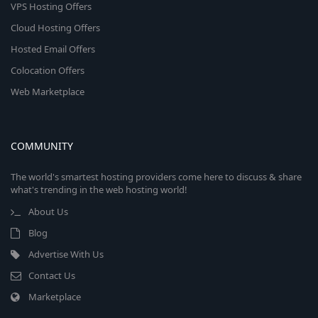
VPS Hosting Offers
Cloud Hosting Offers
Hosted Email Offers
Colocation Offers
Web Marketplace
COMMUNITY
The world's smartest hosting providers come here to discuss & share
what's trending in the web hosting world!
About Us
Blog
Advertise With Us
Contact Us
Marketplace