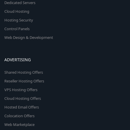
Dedicated Servers
Cloud Hosting
Hosting Security
Control Panels
Web Design & Development
ADVERTISING
Shared Hosting Offers
Reseller Hosting Offers
VPS Hosting Offers
Cloud Hosting Offers
Hosted Email Offers
Colocation Offers
Web Marketplace