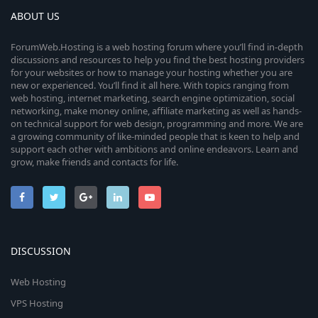
ABOUT US
ForumWeb.Hosting is a web hosting forum where you’ll find in-depth
discussions and resources to help you find the best hosting providers
for your websites or how to manage your hosting whether you are
new or experienced. You’ll find it all here. With topics ranging from
web hosting, internet marketing, search engine optimization, social
networking, make money online, affiliate marketing as well as hands-
on technical support for web design, programming and more. We are
a growing community of like-minded people that is keen to help and
support each other with ambitions and online endeavors. Learn and
grow, make friends and contacts for life.
DISCUSSION
Web Hosting
VPS Hosting