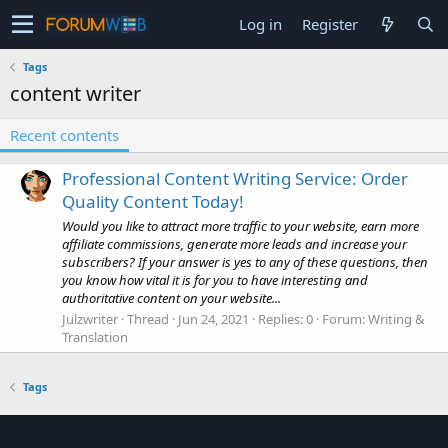
Log in
Register
Tags
content writer
Recent contents
Professional Content Writing Service: Order
Quality Content Today!
Would you like to attract more traffic to your website, earn more
affiliate commissions, generate more leads and increase your
subscribers? If your answer is yes to any of these questions, then
you know how vital it is for you to have interesting and
authoritative content on your website...
Julzwriter
Thread
Jun 24, 2021
Replies: 0
Forum:
Writing &
Translation
Tags