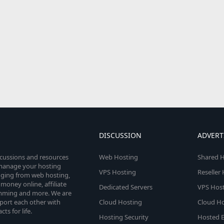
DISCUSSION
ADVERT
scussions and resources
Web Hosting
Shared H
o manage your hosting
VPS Hosting
Reseller
anging from web hosting,
money online, affiliate
Dedicated Servers
VPS Host
amming and more. We are
port each other with
Cloud Hosting
Cloud Ho
s for life.
Hosting Security
Hosted E