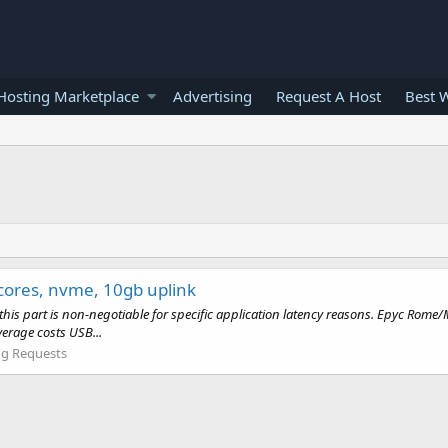
osting Marketplace
Advertising
Request A Host
Best 
 cores, nvme, 10gb uplink
re - this part is non-negotiable for specific application latency reasons. Epy
erage costs USB...
g Requests