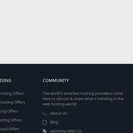
ISING
COMMUNITY
osting Offers
The world's smartest hosting providers come
here to discuss & share what's trending in the
 Hosting Offers
web hosting world!
ing Offers
About Us
sting Offers
Blog
mail Offers
Advertise With Us