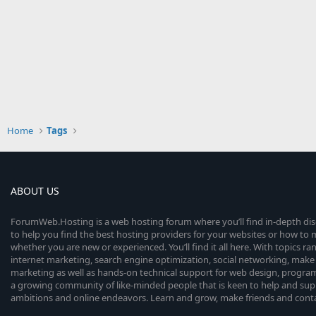
Home
Tags
ABOUT US
ForumWeb.Hosting is a web hosting forum where you’ll find in-depth di
to help you find the best hosting providers for your websites or how t
whether you are new or experienced. You’ll find it all here. With topics r
internet marketing, search engine optimization, social networking, make 
marketing as well as hands-on technical support for web design, progr
a growing community of like-minded people that is keen to help and sup
ambitions and online endeavors. Learn and grow, make friends and contact