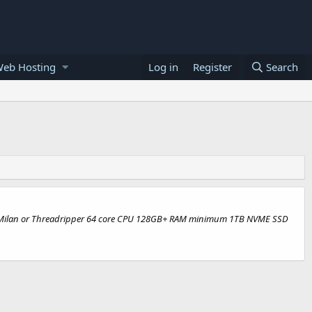
Web Hosting
Log in
Register
Search
c Rome/Milan or Threadripper 64 core CPU 128GB+ RAM minimum 1TB NVME SSD