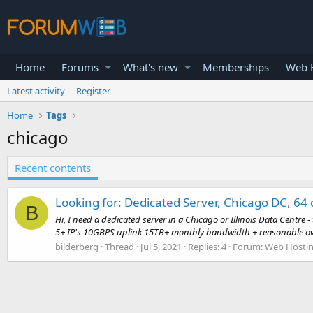
Home
Forums
What's new
Memberships
Web H
Latest activity
Register
Home
Tags
chicago
Recent contents
Looking for: Dedicated Server, Chicago DC, 64
B
Hi, I need a dedicated server in a Chicago or Illinois Data Cent
5+ IP's 10GBPS uplink 15TB+ monthly bandwidth + reasonable ov
bilderberg
Thread
Jul 5, 2021
Replies: 4
Forum:
Web Hostin