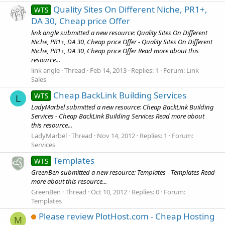
Quality Sites On Different Niche, PR1+,
WTS
DA 30, Cheap price Offer
link angle submitted a new resource: Quality Sites On Different
Niche, PR1+, DA 30, Cheap price Offer - Quality Sites On Different
Niche, PR1+, DA 30, Cheap price Offer Read more about this
resource...
link angle
Thread
Feb 14, 2013
Replies: 1
Forum:
Link
Sales
Cheap BackLink Building Services
WTS
L
LadyMarbel submitted a new resource: Cheap BackLink Building
Services - Cheap BackLink Building Services Read more about
this resource...
LadyMarbel
Thread
Nov 14, 2012
Replies: 1
Forum:
Services
Templates
WTS
GreenBen submitted a new resource: Templates - Templates Read
more about this resource...
GreenBen
Thread
Oct 10, 2012
Replies: 0
Forum:
Templates
Please review PlotHost.com - Cheap Hosting
M