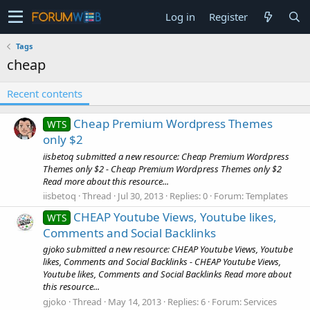
Log in
Register
Tags
cheap
Recent contents
Cheap Premium Wordpress Themes
WTS
only $2
iisbetoq submitted a new resource: Cheap Premium Wordpress
Themes only $2 - Cheap Premium Wordpress Themes only $2
Read more about this resource...
iisbetoq
Thread
Jul 30, 2013
Replies: 0
Forum:
Templates
CHEAP Youtube Views, Youtube likes,
WTS
Comments and Social Backlinks
gjoko submitted a new resource: CHEAP Youtube Views, Youtube
likes, Comments and Social Backlinks - CHEAP Youtube Views,
Youtube likes, Comments and Social Backlinks Read more about
this resource...
gjoko
Thread
May 14, 2013
Replies: 6
Forum:
Services