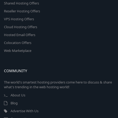
Shared Hosting Offers
Reseller Hosting Offers
VPS Hosting Offers
Cloud Hosting Offers
Hosted Email Offers
Colocation Offers
Web Marketplace
COMMUNITY
The world's smartest hosting providers come here to discuss & share
what's trending in the web hosting world!
About Us
Blog
Advertise With Us