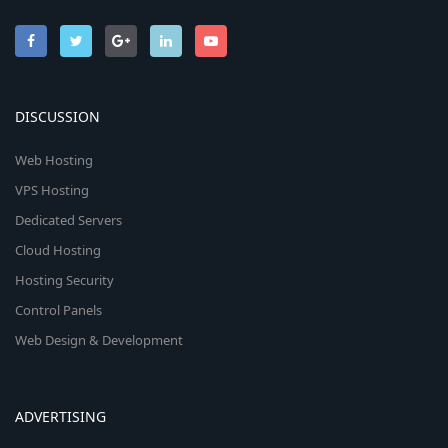
DISCUSSION
Web Hosting
VPS Hosting
Dedicated Servers
Cloud Hosting
Hosting Security
Control Panels
Web Design & Development
ADVERTISING