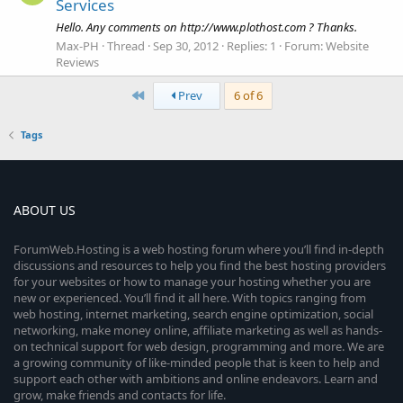
Services
Hello. Any comments on http://www.plothost.com ? Thanks.
Max-PH
Thread
Sep 30, 2012
Replies: 1
Forum:
Website
Reviews
First
Prev
6 of 6
Tags
ABOUT US
ForumWeb.Hosting is a web hosting forum where you’ll find in-depth
discussions and resources to help you find the best hosting providers
for your websites or how to manage your hosting whether you are
new or experienced. You’ll find it all here. With topics ranging from
web hosting, internet marketing, search engine optimization, social
networking, make money online, affiliate marketing as well as hands-
on technical support for web design, programming and more. We are
a growing community of like-minded people that is keen to help and
support each other with ambitions and online endeavors. Learn and
grow, make friends and contacts for life.