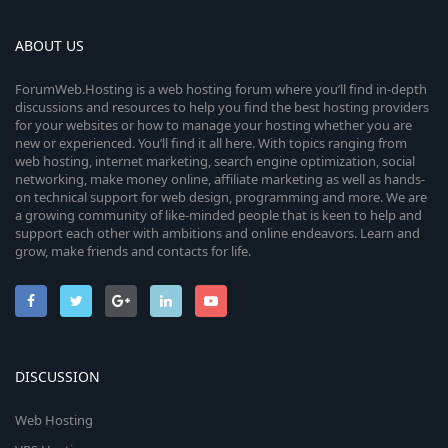
ABOUT US
ForumWeb.Hosting is a web hosting forum where you’ll find in-depth
discussions and resources to help you find the best hosting providers
for your websites or how to manage your hosting whether you are
new or experienced. You’ll find it all here. With topics ranging from
web hosting, internet marketing, search engine optimization, social
networking, make money online, affiliate marketing as well as hands-
on technical support for web design, programming and more. We are
a growing community of like-minded people that is keen to help and
support each other with ambitions and online endeavors. Learn and
grow, make friends and contacts for life.
DISCUSSION
Web Hosting