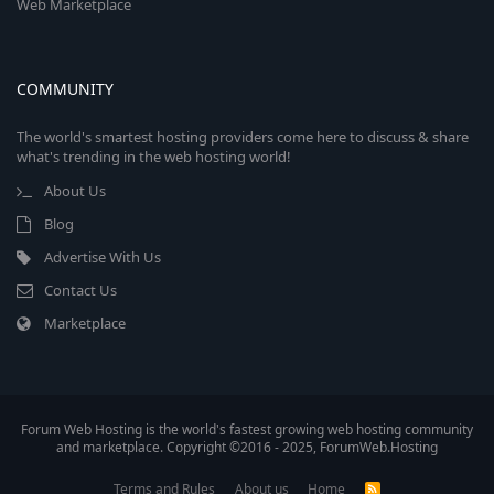
Web Marketplace
COMMUNITY
The world's smartest hosting providers come here to discuss & share
what's trending in the web hosting world!
About Us
Blog
Advertise With Us
Contact Us
Marketplace
Forum Web Hosting is the world's fastest growing web hosting community
and marketplace. Copyright ©2016 - 2025, ForumWeb.Hosting
Terms and Rules
About us
Home