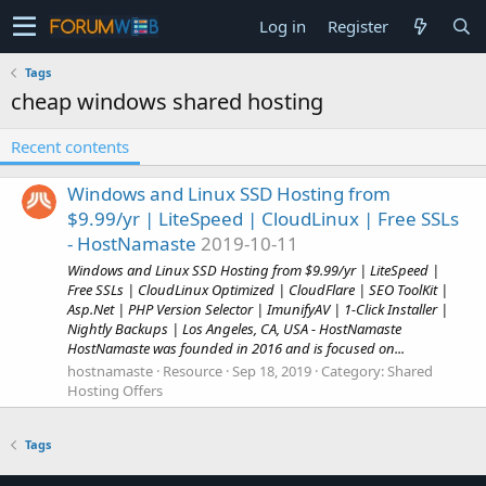
Log in
Register
Tags
cheap windows shared hosting
Recent contents
Windows and Linux SSD Hosting from
$9.99/yr | LiteSpeed | CloudLinux | Free SSLs
- HostNamaste
2019-10-11
Windows and Linux SSD Hosting from $9.99/yr | LiteSpeed |
Free SSLs | CloudLinux Optimized | CloudFlare | SEO ToolKit |
Asp.Net | PHP Version Selector | ImunifyAV | 1-Click Installer |
Nightly Backups | Los Angeles, CA, USA - HostNamaste
HostNamaste was founded in 2016 and is focused on...
hostnamaste
Resource
Sep 18, 2019
Category:
Shared
Hosting Offers
Tags