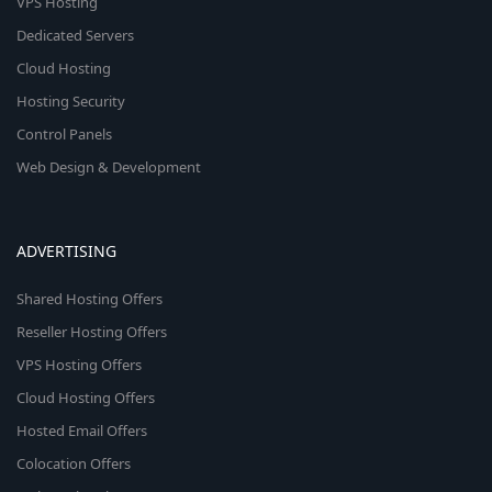
VPS Hosting
Dedicated Servers
Cloud Hosting
Hosting Security
Control Panels
Web Design & Development
ADVERTISING
Shared Hosting Offers
Reseller Hosting Offers
VPS Hosting Offers
Cloud Hosting Offers
Hosted Email Offers
Colocation Offers