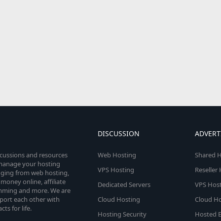
DISCUSSION
ADVERT
scussions and resources
Web Hosting
Shared H
o manage your hosting
VPS Hosting
Reseller
anging from web hosting,
money online, affiliate
Dedicated Servers
VPS Host
amming and more. We are
port each other with
Cloud Hosting
Cloud Ho
s for life.
Hosting Security
Hosted E