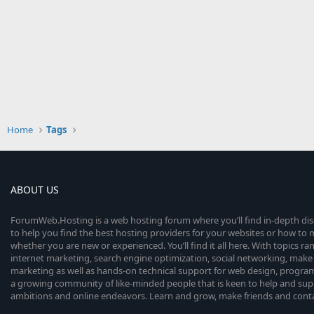
Home
Tags
ABOUT US
ForumWeb.Hosting is a web hosting forum where you’ll find in-depth di
to help you find the best hosting providers for your websites or how t
whether you are new or experienced. You’ll find it all here. With topics r
internet marketing, search engine optimization, social networking, make 
marketing as well as hands-on technical support for web design, progr
a growing community of like-minded people that is keen to help and sup
ambitions and online endeavors. Learn and grow, make friends and contact