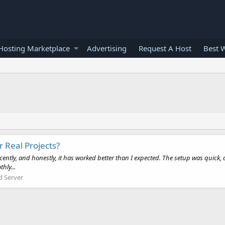
osting Marketplace
Advertising
Request A Host
Best 
 Real Projects?
ecently, and honestly, it has worked better than I expected. The setup was quic
hly...
d Server