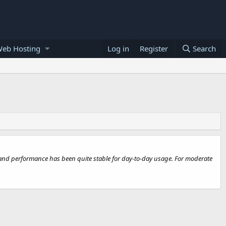
Web Hosting
Log in
Register
Search
k, and performance has been quite stable for day-to-day usage. For moderate