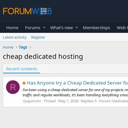
Home
Forums
What's new
Memberships
Web H
Latest activity
Register
Home
Tags
cheap dedicated hosting
Recent contents
Has Anyone try a Cheap Dedicated Server for
R
I’ve been using a cheap dedicated server for one of my projects r
traffic and regular workloads, it’s been handling everything smoot
riyajunnior
Thread
May 1, 2026
Replies: 5
Forum:
Dedicate