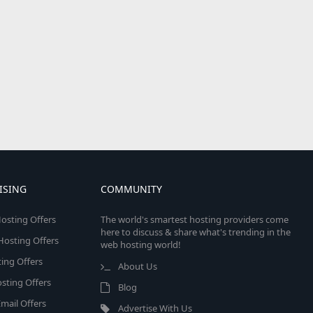
ISING
COMMUNITY
osting Offers
The world's smartest hosting providers come
here to discuss & share what's trending in the
 Hosting Offers
web hosting world!
ing Offers
About Us
sting Offers
Blog
mail Offers
Advertise With Us