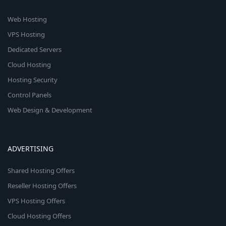
Web Hosting
VPS Hosting
Dedicated Servers
Cloud Hosting
Hosting Security
Control Panels
Web Design & Development
ADVERTISING
Shared Hosting Offers
Reseller Hosting Offers
VPS Hosting Offers
Cloud Hosting Offers