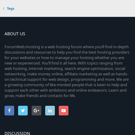
Tags
ABOUT US
ForumWeb.Hosting is a web hosting forum where you’ll find in-depth
discussions and resources to help you find the best hosting providers
for your websites or how to manage your hosting whether you are
new or experienced. You’ll find it all here. With topics ranging from
web hosting, internet marketing, search engine optimization, social
networking, make money online, affiliate marketing as well as hands-
on technical support for web design, programming and more. We are
a growing community of like-minded people that is keen to help and
support each other with ambitions and online endeavors. Learn and
grow, make friends and contacts for life.
DISCUSSION