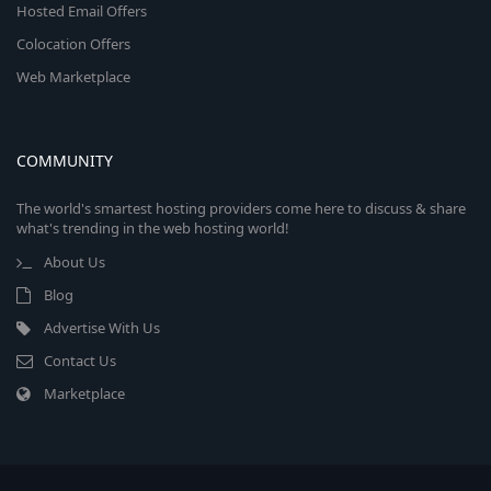
Hosted Email Offers
Colocation Offers
Web Marketplace
COMMUNITY
The world's smartest hosting providers come here to discuss & share
what's trending in the web hosting world!
About Us
Blog
Advertise With Us
Contact Us
Marketplace