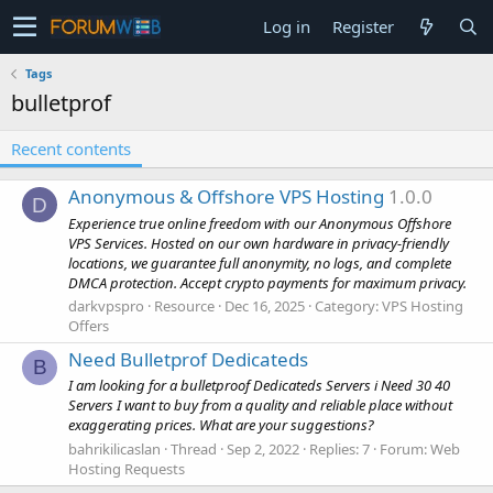
Log in
Register
Tags
bulletprof
Recent contents
Anonymous & Offshore VPS Hosting
1.0.0
D
Experience true online freedom with our Anonymous Offshore
VPS Services. Hosted on our own hardware in privacy-friendly
locations, we guarantee full anonymity, no logs, and complete
DMCA protection. Accept crypto payments for maximum privacy.
darkvpspro
Resource
Dec 16, 2025
Category:
VPS Hosting
Offers
Need Bulletprof Dedicateds
B
I am looking for a bulletproof Dedicateds Servers i Need 30 40
Servers I want to buy from a quality and reliable place without
exaggerating prices. What are your suggestions?
bahrikilicaslan
Thread
Sep 2, 2022
Replies: 7
Forum:
Web
Hosting Requests