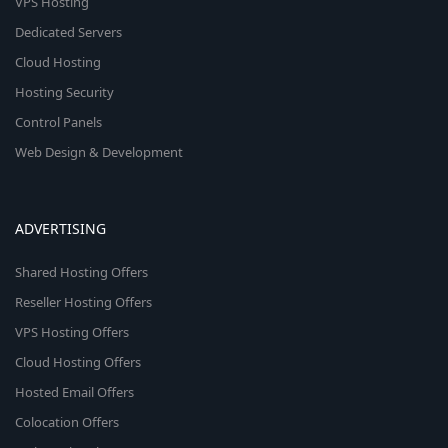
VPS Hosting
Dedicated Servers
Cloud Hosting
Hosting Security
Control Panels
Web Design & Development
ADVERTISING
Shared Hosting Offers
Reseller Hosting Offers
VPS Hosting Offers
Cloud Hosting Offers
Hosted Email Offers
Colocation Offers