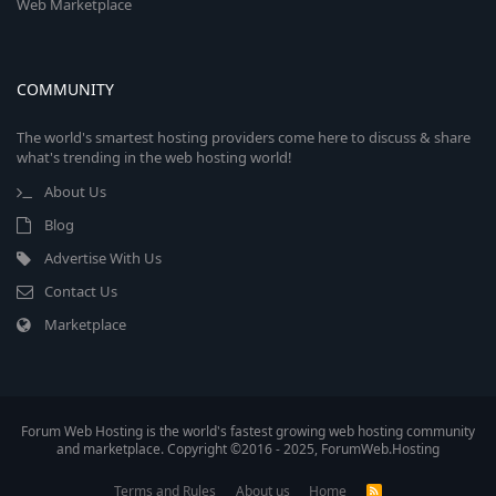
Web Marketplace
COMMUNITY
The world's smartest hosting providers come here to discuss & share
what's trending in the web hosting world!
About Us
Blog
Advertise With Us
Contact Us
Marketplace
Forum Web Hosting is the world's fastest growing web hosting community
and marketplace. Copyright ©2016 - 2025, ForumWeb.Hosting
Terms and Rules
About us
Home