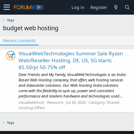
Log in
Register
Tags
budget web hosting
Recent contents
VisualWebTechnologies Summer Sale Ryzen
Web/Reseller Hosting, DE, US, SG starts
$5.50/yr 50-75% off
Dear Friends and My Family, VisualWebTechnologies is an India
Based Web Hosting company, that offers web hosting services
and datacenter solutions. Our Web Hosting India solutions
come with the flexibility to spin up, power and consistent
performance and modern hardware and technologies used...
visualwebhost
Resource
Jul 26, 2022
Category:
Shared
Hosting Offers
Tags