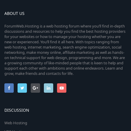
ABOUT US
ForumWeb.Hosting is a web hosting forum where you’ll find in-depth
discussions and resources to help you find the best hosting providers
for your websites or how to manage your hosting whether you are
new or experienced. You’ll find it all here. With topics ranging from
web hosting, internet marketing, search engine optimization, social
networking, make money online, affiliate marketing as well as hands-
on technical support for web design, programming and more. We are
a growing community of like-minded people that is keen to help and
support each other with ambitions and online endeavors. Learn and
grow, make friends and contacts for life.
DISCUSSION
Web Hosting