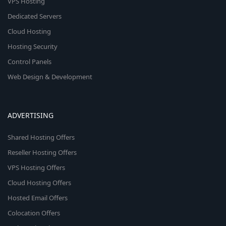
VPS Hosting
Dedicated Servers
Cloud Hosting
Hosting Security
Control Panels
Web Design & Development
ADVERTISING
Shared Hosting Offers
Reseller Hosting Offers
VPS Hosting Offers
Cloud Hosting Offers
Hosted Email Offers
Colocation Offers