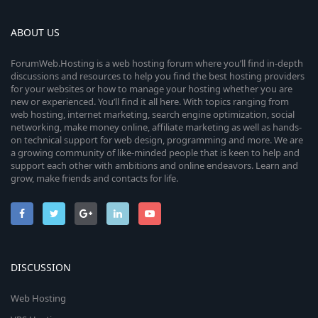
ABOUT US
ForumWeb.Hosting is a web hosting forum where you’ll find in-depth
discussions and resources to help you find the best hosting providers
for your websites or how to manage your hosting whether you are
new or experienced. You’ll find it all here. With topics ranging from
web hosting, internet marketing, search engine optimization, social
networking, make money online, affiliate marketing as well as hands-
on technical support for web design, programming and more. We are
a growing community of like-minded people that is keen to help and
support each other with ambitions and online endeavors. Learn and
grow, make friends and contacts for life.
DISCUSSION
Web Hosting