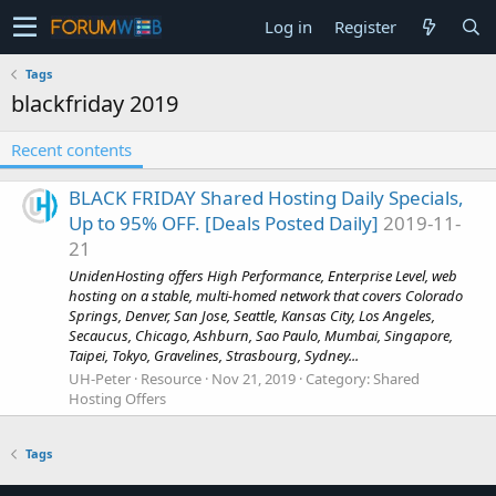
Log in
Register
Tags
blackfriday 2019
Recent contents
BLACK FRIDAY Shared Hosting Daily Specials,
Up to 95% OFF. [Deals Posted Daily]
2019-11-
21
UnidenHosting offers High Performance, Enterprise Level, web
hosting on a stable, multi-homed network that covers Colorado
Springs, Denver, San Jose, Seattle, Kansas City, Los Angeles,
Secaucus, Chicago, Ashburn, Sao Paulo, Mumbai, Singapore,
Taipei, Tokyo, Gravelines, Strasbourg, Sydney...
UH-Peter
Resource
Nov 21, 2019
Category:
Shared
Hosting Offers
Tags