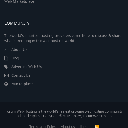
Web Marketplace
COMMUNITY
The world's smartest hosting providers come here to discuss & share
what's trending in the web hosting world!
About Us
Blog
Advertise With Us
Contact Us
Marketplace
Forum Web Hosting is the world's fastest growing web hosting community
and marketplace. Copyright ©2016 - 2025, ForumWeb.Hosting
Terms and Rules
About us
Home