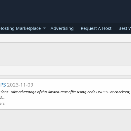
osting Marketplace
Advertising
Request A Host
Best 
VPS
2023-11-09
VPS Plans. Take advantage of this limited-time offer using code FWBF50 at checko
...
ers