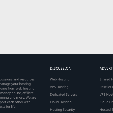
DISCUSSION
ADVERT
scussions and resources
Web Hosting
Shared H
o manage your hosting
VPS Hosting
Reseller
anging from web hosting,
money online, affiliate
Dedicated Servers
VPS Host
amming and more. We are
port each other with
Cloud Hosting
Cloud Ho
s for life.
Hosting Security
Hosted E