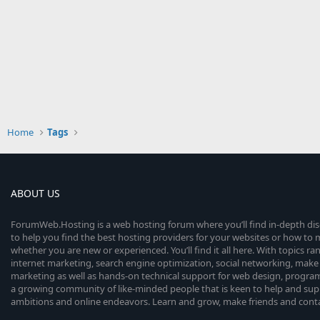
Home
Tags
ABOUT US
ForumWeb.Hosting is a web hosting forum where you’ll find in-depth di
to help you find the best hosting providers for your websites or how t
whether you are new or experienced. You’ll find it all here. With topics r
internet marketing, search engine optimization, social networking, make 
marketing as well as hands-on technical support for web design, progr
a growing community of like-minded people that is keen to help and sup
ambitions and online endeavors. Learn and grow, make friends and contact