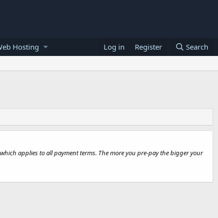
Web Hosting
Log in
Register
Search
ut, which applies to all payment terms. The more you pre-pay the bigger your