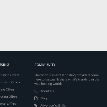
ISING
COMMUNITY
osting Offers
The world's smartest hosting providers come
here to discuss & share what's trending in the
 Hosting Offers
web hosting world!
ing Offers
About Us
sting Offers
Blog
mail Offers
Advertise With Us