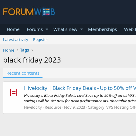
Home
Forums
What's new
Memberships
Web H
Latest activity
Register
Home
Tags
black friday 2023
Recent contents
Hivelocity | Black Friday Deals - Up to 50% off 
Hivelocity's Black Friday Sale is Live! Save up to 50% off on all 
savings will be. Act now for peak performance at unbeatable prices
Hivelocity
Resource
Nov 9, 2023
Category:
VPS Hosting Off