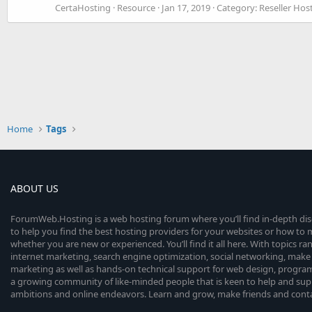
CertaHosting
Resource
Jan 17, 2019
Category:
Reseller Hos
Home
Tags
ABOUT US
ForumWeb.Hosting is a web hosting forum where you’ll find in-depth di
to help you find the best hosting providers for your websites or how t
whether you are new or experienced. You’ll find it all here. With topics r
internet marketing, search engine optimization, social networking, make 
marketing as well as hands-on technical support for web design, progr
a growing community of like-minded people that is keen to help and sup
ambitions and online endeavors. Learn and grow, make friends and contact