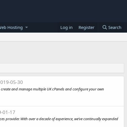
Web Hosting
Log in
Register
Search
019-05-30
s, create and manage multiple UK cPanels and configure your own
-01-17
s provider. With over a decade of experience, we’ve continually expanded