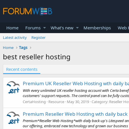
Home
Forums
What's new
Memberships
Web H
Latest activity
Register
Home
Tags
best reseller hosting
Recent contents
Premium UK Reseller Web Hosting wth daily b
With every unlimited UK reseller hosting account with Certa ben
customers' support requests. The control panel can be fully cust
CertaHosting
Resource
May 30, 2019
Category:
Reseller Ho
Premium Reseller Web Hosting wth daily back
Premium*Reseller Web Hosting*with daily back up's Litespeed and
our offering, embraced new technology and grown our business or