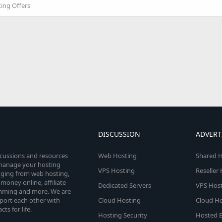
ting Offers
DISCUSSION
ADVERT
scussions and resources
Web Hosting
Shared H
o manage your hosting
VPS Hosting
Reseller
anging from web hosting,
money online, affiliate
Dedicated Servers
VPS Host
amming and more. We are
port each other with
Cloud Hosting
Cloud Ho
s for life.
Hosting Security
Hosted E