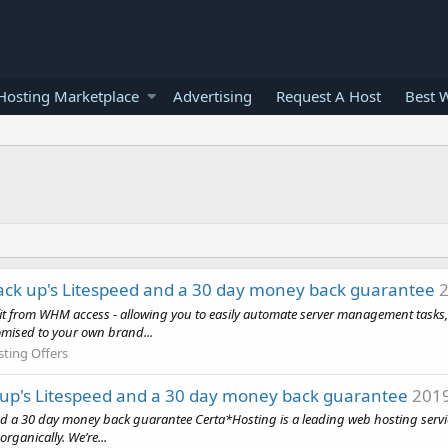
osting Marketplace
Advertising
Request A Host
Best 
ack up's Litespeed and a 30 day money back guarantee
2
efit from WHM access - allowing you to easily automate server management task
omised to your own brand...
sting Offers
 up's Litespeed and a 30 day money back guarantee
2019
 a 30 day money back guarantee Certa*Hosting is a leading web hosting service
ganically. We’re...