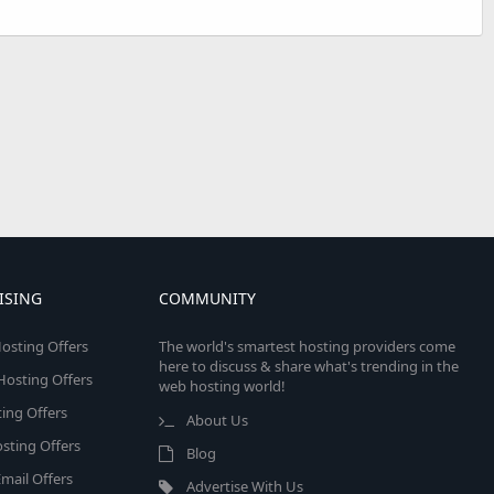
ISING
COMMUNITY
osting Offers
The world's smartest hosting providers come
here to discuss & share what's trending in the
 Hosting Offers
web hosting world!
ing Offers
About Us
sting Offers
Blog
mail Offers
Advertise With Us