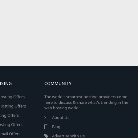
ISING
COMMUNITY
osting Offers
The world's smartest hosting providers come
here to discuss & share what's trending in the
 Hosting Offers
web hosting world!
ing Offers
About Us
sting Offers
Blog
mail Offers
Advertise With Us