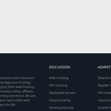
DISCUSSION
ADVERT
scussions and resources
Web Hosting
Shared H
o manage your hosting
VPS Hosting
Reseller
anging from web hosting,
money online, affiliate
Dedicated Servers
VPS Host
amming and more. We are
port each other with
Cloud Hosting
Cloud Ho
s for life.
Hosting Security
Hosted E