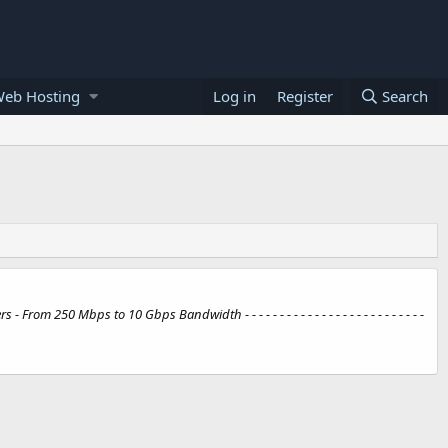
Web Hosting
Log in
Register
Search
50 Mbps to 10 Gbps Bandwidth - - - - - - - - - - - - - - - - - - - - - - - - - -