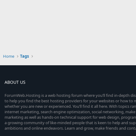
Home
Tags
ABOUT US
ForumWeb.Hosting is a web hosting forum where you’ll find in-depth di
to help you find the best hosting providers for your websites or how t
whether you are new or experienced. You’ll find it all here. With topics r
internet marketing, search engine optimization, social networking, make 
marketing as well as hands-on technical support for web design, progr
a growing community of like-minded people that is keen to help and sup
ambitions and online endeavors. Learn and grow, make friends and contact