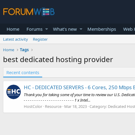
Home
Forums
What's new
Memberships
Web H
Latest activity
Register
Home
Tags
best dedicated hosting provider
Recent contents
HC - DEDICATED SERVERS - 6 Cores, 250 Mbps 
Thank you for taking some of your time to review our U.S. Dedicated H
- - - - - - - - - - - - - - - - - - - - - - - - 1 x Intel...
HostColor
Resource
Mar 18, 2023
Category:
Dedicated Host