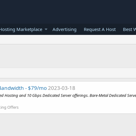
osting Marketplace
Advertising
Request A Host
Best 
Bandwidth - $79/mo
2023-03-18
osting and 10 Gbps Dedicated Server offerings. Bare-Metal Dedicated Servers - From 2
ing Offers