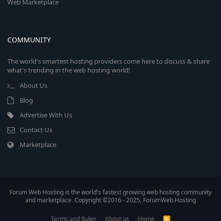
Web Marketplace
COMMUNITY
The world's smartest hosting providers come here to discuss & share
what's trending in the web hosting world!
About Us
Blog
Advertise With Us
Contact Us
Marketplace
Forum Web Hosting is the world's fastest growing web hosting community
and marketplace. Copyright ©2016 - 2025, ForumWeb.Hosting
Terms and Rules
About us
Home