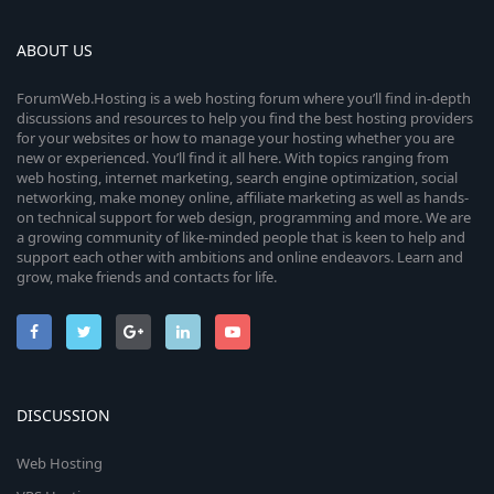
ABOUT US
ForumWeb.Hosting is a web hosting forum where you’ll find in-depth
discussions and resources to help you find the best hosting providers
for your websites or how to manage your hosting whether you are
new or experienced. You’ll find it all here. With topics ranging from
web hosting, internet marketing, search engine optimization, social
networking, make money online, affiliate marketing as well as hands-
on technical support for web design, programming and more. We are
a growing community of like-minded people that is keen to help and
support each other with ambitions and online endeavors. Learn and
grow, make friends and contacts for life.
DISCUSSION
Web Hosting