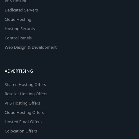
VPS Hosting
Dedicated Servers
Cloud Hosting
Hosting Security
Control Panels
Web Design & Development
ADVERTISING
Shared Hosting Offers
Reseller Hosting Offers
VPS Hosting Offers
Cloud Hosting Offers
Hosted Email Offers
Colocation Offers