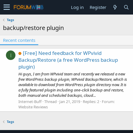
Log in
Register
Tags
backup/restore plugin
Recent contents
[Free] Need feedback for WPvivid
I
Backup/Restore (a free WordPress backup
plugin)
Hi guys, I am from WPvivid team and recently we released a new
free WordPress backup plugin, WPvivid Backup/Restore, which is
available to download from WordPress plugin directory now. It is
a fully featured plugin including one–click backup and restore,
both manual and scheduled backups, cloud...
Internet-Buff
Thread
Jan 21, 2019
Replies: 2
Forum:
Website Reviews
Tags