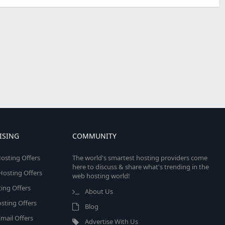
ISING
COMMUNITY
osting Offers
The world's smartest hosting providers come
here to discuss & share what's trending in the
 Hosting Offers
web hosting world!
ing Offers
About Us
sting Offers
Blog
mail Offers
Advertise With Us