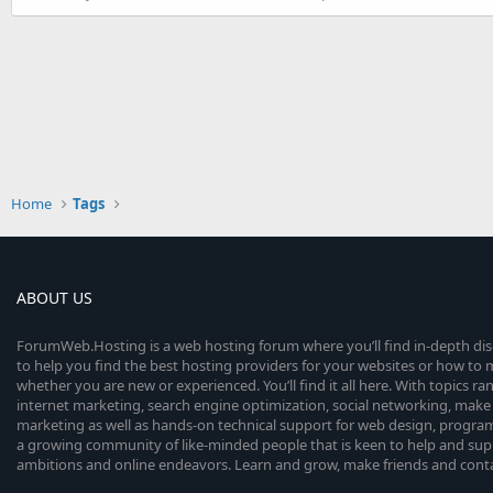
Home
Tags
ABOUT US
ForumWeb.Hosting is a web hosting forum where you’ll find in-depth di
to help you find the best hosting providers for your websites or how t
whether you are new or experienced. You’ll find it all here. With topics r
internet marketing, search engine optimization, social networking, make 
marketing as well as hands-on technical support for web design, progr
a growing community of like-minded people that is keen to help and sup
ambitions and online endeavors. Learn and grow, make friends and contact