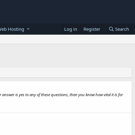
Web Hosting
Log in
Register
Search
answer is yes to any of these questions, then you know how vital it is for