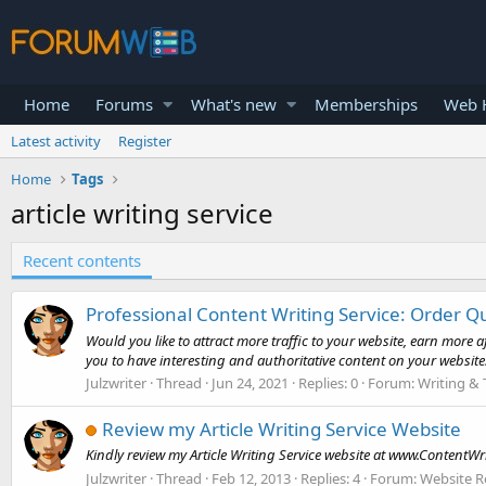
Home
Forums
What's new
Memberships
Web H
Latest activity
Register
Home
Tags
article writing service
Recent contents
Professional Content Writing Service: Order Q
Would you like to attract more traffic to your website, earn more 
you to have interesting and authoritative content on your website.
Julzwriter
Thread
Jun 24, 2021
Replies: 0
Forum:
Writing & 
Review my Article Writing Service Website
Kindly review my Article Writing Service website at www.ContentW
Julzwriter
Thread
Feb 12, 2013
Replies: 4
Forum:
Website R