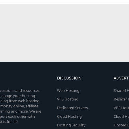
DISCUSSION
ADVERT
scussions and resources
Web Hosting
Shared H
o manage your hosting
VPS Hosting
Reseller
anging from web hosting,
money online, affiliate
Dedicated Servers
VPS Host
amming and more. We are
port each other with
Cloud Hosting
Cloud Ho
s for life.
Hosting Security
Hosted E