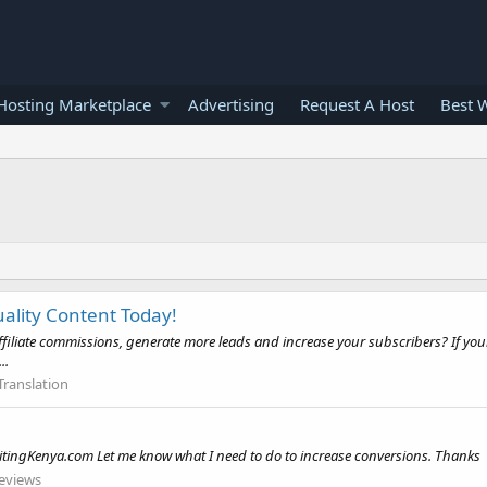
osting Marketplace
Advertising
Request A Host
Best 
uality Content Today!
affiliate commissions, generate more leads and increase your subscribers? If your 
..
Translation
ritingKenya.com Let me know what I need to do to increase conversions. Thanks
eviews