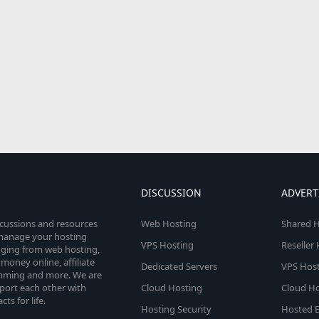
DISCUSSION
ADVERT
scussions and resources
Web Hosting
Shared H
o manage your hosting
VPS Hosting
Reseller
anging from web hosting,
money online, affiliate
Dedicated Servers
VPS Host
amming and more. We are
port each other with
Cloud Hosting
Cloud Ho
s for life.
Hosting Security
Hosted E