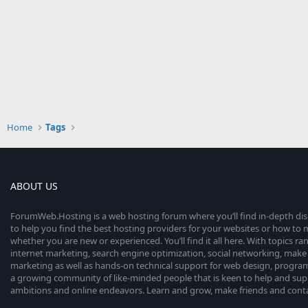
Home
Tags
ABOUT US
ForumWeb.Hosting is a web hosting forum where you’ll find in-depth di
to help you find the best hosting providers for your websites or how t
whether you are new or experienced. You’ll find it all here. With topics r
internet marketing, search engine optimization, social networking, make 
marketing as well as hands-on technical support for web design, progr
a growing community of like-minded people that is keen to help and sup
ambitions and online endeavors. Learn and grow, make friends and contact