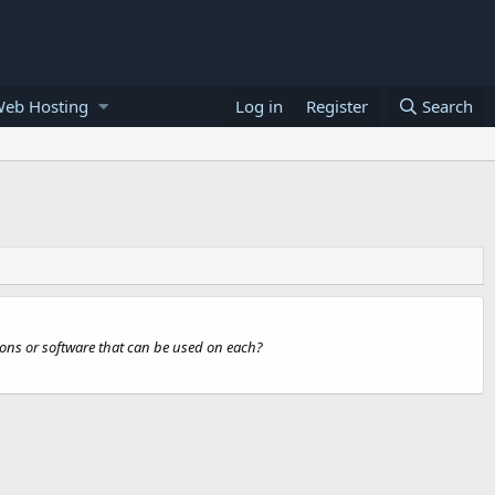
Web Hosting
Log in
Register
Search
ions or software that can be used on each?