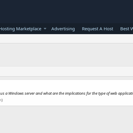
osting Marketplace
Advertising
Request A Host
Best 
sus a Windows server and what are the implications for the type of web applicat
ng