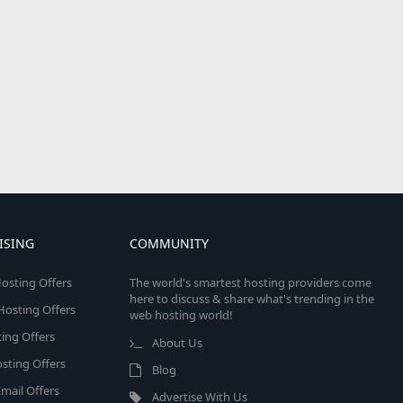
ISING
COMMUNITY
osting Offers
The world's smartest hosting providers come
here to discuss & share what's trending in the
 Hosting Offers
web hosting world!
ing Offers
About Us
sting Offers
Blog
mail Offers
Advertise With Us