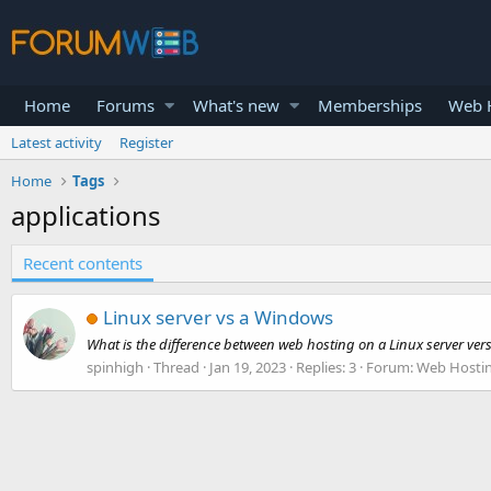
Home
Forums
What's new
Memberships
Web H
Latest activity
Register
Home
Tags
applications
Recent contents
Linux server vs a Windows
What is the difference between web hosting on a Linux server ver
spinhigh
Thread
Jan 19, 2023
Replies: 3
Forum:
Web Hosti