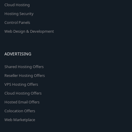
Cloud Hosting
Hosting Security
Control Panels
Web Design & Development
ADVERTISING
Shared Hosting Offers
Reseller Hosting Offers
VPS Hosting Offers
Cloud Hosting Offers
Hosted Email Offers
Colocation Offers
Web Marketplace