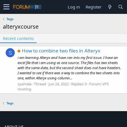
Log in
Register
Tags
alteryxcourse
Recent contents
How to combine two files in Alteryx
S
i am learning Alteryx and have ran into my first issue. I have an
excel file that i am using as one source. The files has two sheets
with the same data, but the second sheet does not have headers.
I wanted to see if there was a way to combine the two sheets into
one, within Alteryx using column...
syamala
Thread
Jun 24, 2022
Replies: 0
Forum:
VPS
Hosting
Tags
ABOUT US