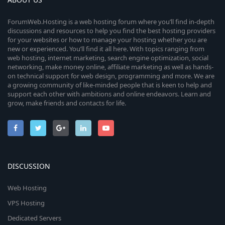
ForumWeb.Hosting is a web hosting forum where you’ll find in-depth
discussions and resources to help you find the best hosting providers
for your websites or how to manage your hosting whether you are
new or experienced. You’ll find it all here. With topics ranging from
web hosting, internet marketing, search engine optimization, social
networking, make money online, affiliate marketing as well as hands-
on technical support for web design, programming and more. We are
a growing community of like-minded people that is keen to help and
support each other with ambitions and online endeavors. Learn and
grow, make friends and contacts for life.
DISCUSSION
Web Hosting
VPS Hosting
Dedicated Servers