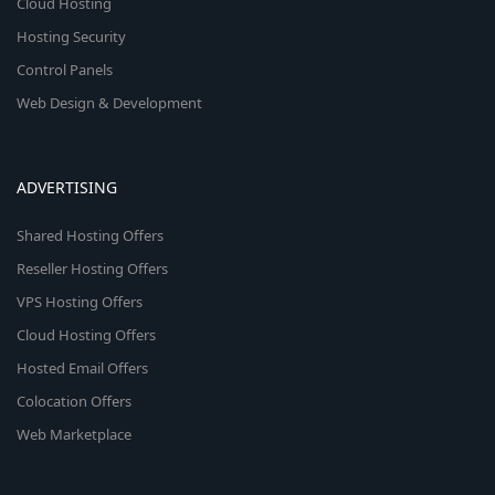
Cloud Hosting
Hosting Security
Control Panels
Web Design & Development
ADVERTISING
Shared Hosting Offers
Reseller Hosting Offers
VPS Hosting Offers
Cloud Hosting Offers
Hosted Email Offers
Colocation Offers
Web Marketplace