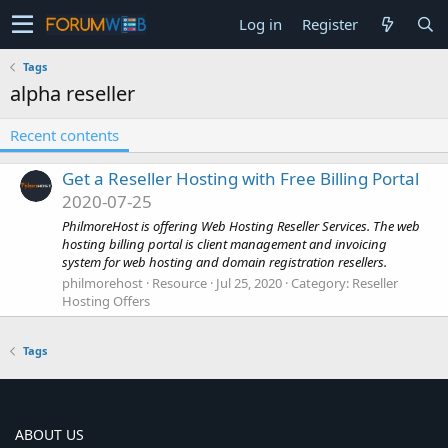
Log in
Register
Tags
alpha reseller
Recent contents
Get a Reseller Hosting with Free Billing Portal
2020-07-25
PhilmoreHost is offering Web Hosting Reseller Services. The web
hosting billing portal is client management and invoicing
system for web hosting and domain registration resellers.
philmorehost
Resource
Jul 25, 2020
Category:
Reseller
Hosting Offers
Tags
ABOUT US