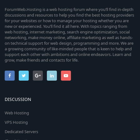
ForumWeb.Hosting is a web hosting forum where you’ll find in-depth
discussions and resources to help you find the best hosting providers
for your websites or how to manage your hosting whether you are
new or experienced. You’ll find it all here. With topics ranging from
web hosting, internet marketing, search engine optimization, social
networking, make money online, affiliate marketing as well as hands-
on technical support for web design, programming and more. We are
a growing community of like-minded people that is keen to help and
support each other with ambitions and online endeavors. Learn and
grow, make friends and contacts for life.
DISCUSSION
Web Hosting
VPS Hosting
Dedicated Servers