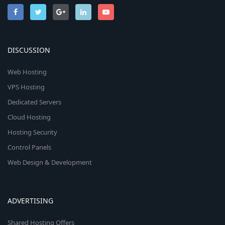
DISCUSSION
Web Hosting
VPS Hosting
Dedicated Servers
Cloud Hosting
Hosting Security
Control Panels
Web Design & Development
ADVERTISING
Shared Hosting Offers