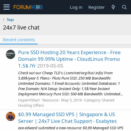
Log in
Register
Tags
24x7 live chat
Recent contents
Pure SSD Hosting 20 Years Experience - Free
Domain 99.99% Uptime - CloudLinux Promo
1.5$ /Yr
2019-05-05
Check out our Cheap TLD's (.com/net/org/biz/.info) From
5.89$/year !!. Plans:- Pluto Pure SSD: 250 MB Bandwidth:
Unlimited Domains: 1 Email Accounts: Unlimited Databases: 1
Free Domain: N/A Setup: Instant Only: 1.5$/Year Instant
Deployment Mercury Pure SSD: 500 MB Bandwidth: Unlimited...
HyperVMart
Resource
May 5, 2019
Category:
Shared
Hosting Offers
$0.99 Managed SSD VPS | Singapore & US
Server | 24x7 Live Chat Support - Exabytes
exa-edward submitted a new resource: $0.99 Managed SSD VPS