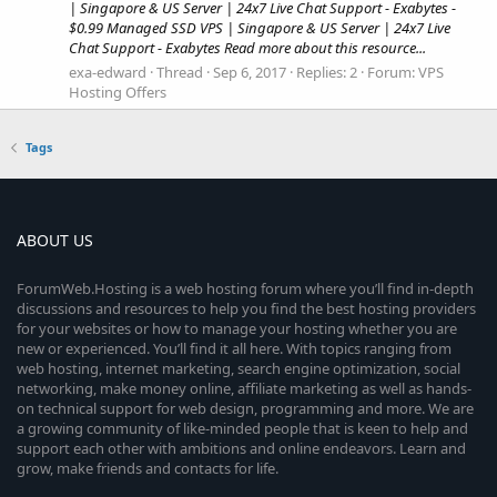
| Singapore & US Server | 24x7 Live Chat Support - Exabytes -
$0.99 Managed SSD VPS | Singapore & US Server | 24x7 Live
Chat Support - Exabytes Read more about this resource...
exa-edward
Thread
Sep 6, 2017
Replies: 2
Forum:
VPS
Hosting Offers
Tags
ABOUT US
ForumWeb.Hosting is a web hosting forum where you’ll find in-depth
discussions and resources to help you find the best hosting providers
for your websites or how to manage your hosting whether you are
new or experienced. You’ll find it all here. With topics ranging from
web hosting, internet marketing, search engine optimization, social
networking, make money online, affiliate marketing as well as hands-
on technical support for web design, programming and more. We are
a growing community of like-minded people that is keen to help and
support each other with ambitions and online endeavors. Learn and
grow, make friends and contacts for life.