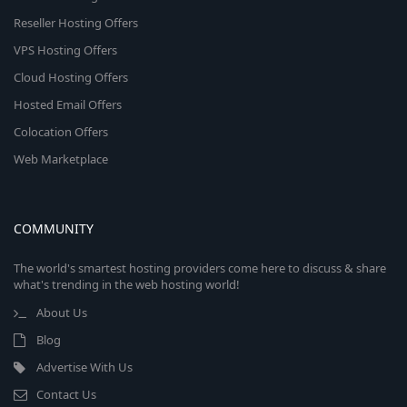
Reseller Hosting Offers
VPS Hosting Offers
Cloud Hosting Offers
Hosted Email Offers
Colocation Offers
Web Marketplace
COMMUNITY
The world's smartest hosting providers come here to discuss & share
what's trending in the web hosting world!
About Us
Blog
Advertise With Us
Contact Us