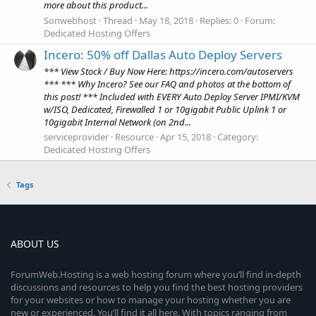
more about this product...
Sonwebhost
Thread
May 18, 2018
Replies: 0
Forum:
Dedicated Hosting Offers
Incero: 50% off Dallas Auto Deploy Servers
*** View Stock / Buy Now Here: https://incero.com/autoservers
*** *** Why Incero? See our FAQ and photos at the bottom of
this post! *** Included with EVERY Auto Deploy Server IPMI/KVM
w/ISO, Dedicated, Firewalled 1 or 10gigabit Public Uplink 1 or
10gigabit Internal Network (on 2nd...
serviceprovider
Resource
Apr 15, 2018
Category:
Dedicated Hosting Offers
Tags
ABOUT US
ForumWeb.Hosting is a web hosting forum where you’ll find in-depth
discussions and resources to help you find the best hosting providers
for your websites or how to manage your hosting whether you are
new or experienced. You’ll find it all here. With topics ranging from