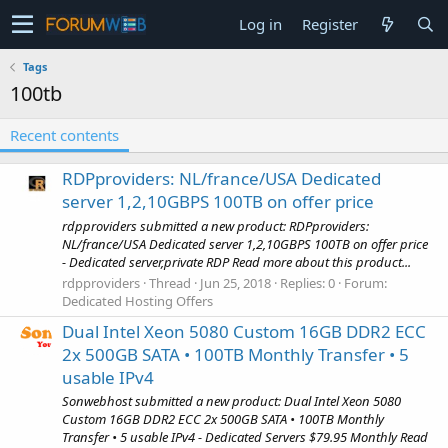
Log in
Register
Tags
100tb
Recent contents
RDPproviders: NL/france/USA Dedicated
server 1,2,10GBPS 100TB on offer price
rdpproviders submitted a new product: RDPproviders:
NL/france/USA Dedicated server 1,2,10GBPS 100TB on offer price
- Dedicated server,private RDP Read more about this product...
rdpproviders
Thread
Jun 25, 2018
Replies: 0
Forum:
Dedicated Hosting Offers
Dual Intel Xeon 5080 Custom 16GB DDR2 ECC
2x 500GB SATA • 100TB Monthly Transfer • 5
usable IPv4
Sonwebhost submitted a new product: Dual Intel Xeon 5080
Custom 16GB DDR2 ECC 2x 500GB SATA • 100TB Monthly
Transfer • 5 usable IPv4 - Dedicated Servers $79.95 Monthly Read