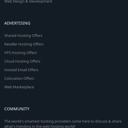
Web Design & Development
ADVERTISING
Shared Hosting Offers
Reseller Hosting Offers
VPS Hosting Offers
Cloud Hosting Offers
Hosted Email Offers
Colocation Offers
Web Marketplace
COMMUNITY
The world's smartest hosting providers come here to discuss & share
what's trending in the web hosting world!