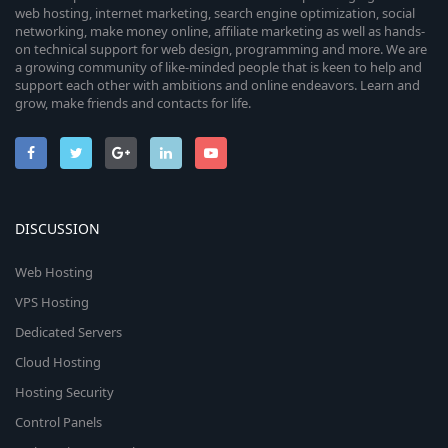
web hosting, internet marketing, search engine optimization, social
networking, make money online, affiliate marketing as well as hands-
on technical support for web design, programming and more. We are
a growing community of like-minded people that is keen to help and
support each other with ambitions and online endeavors. Learn and
grow, make friends and contacts for life.
DISCUSSION
Web Hosting
VPS Hosting
Dedicated Servers
Cloud Hosting
Hosting Security
Control Panels