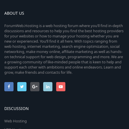
ABOUT US
ForumWeb.Hosting is a web hosting forum where you’ll find in-depth
discussions and resources to help you find the best hosting providers
for your websites or how to manage your hosting whether you are
new or experienced. You’ll find it all here. With topics ranging from
web hosting, internet marketing, search engine optimization, social
networking, make money online, affiliate marketing as well as hands-
on technical support for web design, programming and more. We are
a growing community of like-minded people that is keen to help and
support each other with ambitions and online endeavors. Learn and
grow, make friends and contacts for life.
DISCUSSION
Web Hosting