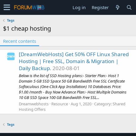
Log in
Register
Tags
$1 cheap hosting
Recent contents
[DreamWebHosts] Get 50% OFF Linux Shared
Hosting | Free SSL, Domain & Migration |
Daily Backup.
2020-08-01
Below is the list of SSD Hosting plans:- Starter Plan:- Host 1
Domain 5 GB SSD Space 50 GB Bandwidth Free SSL Certificate
Softaculous (One-Click App Installation) 10 Databases Price:
$1.00 /month - Buy Now Advance Plan:- Host Multiple Domains
10 GB SSD Space 100 GB Bandwidth Free SSL...
Dreamwebhosts
Resource
Aug 1, 2020
Category:
Shared
Hosting Offers
Tags