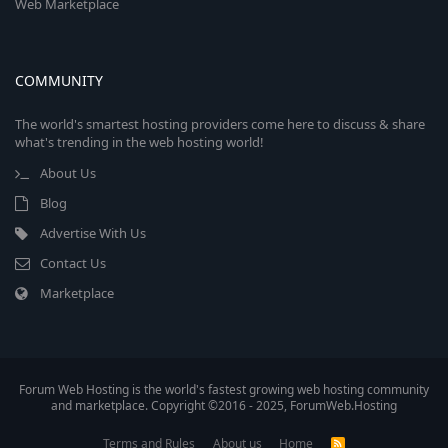
Web Marketplace
COMMUNITY
The world's smartest hosting providers come here to discuss & share
what's trending in the web hosting world!
About Us
Blog
Advertise With Us
Contact Us
Marketplace
Forum Web Hosting is the world's fastest growing web hosting community
and marketplace. Copyright ©2016 - 2025, ForumWeb.Hosting
Terms and Rules
About us
Home