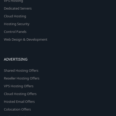
VPS Hosting
Dedicated Servers
Cloud Hosting
Hosting Security
Control Panels
Web Design & Development
ADVERTISING
Shared Hosting Offers
Reseller Hosting Offers
VPS Hosting Offers
Cloud Hosting Offers
Hosted Email Offers
Colocation Offers