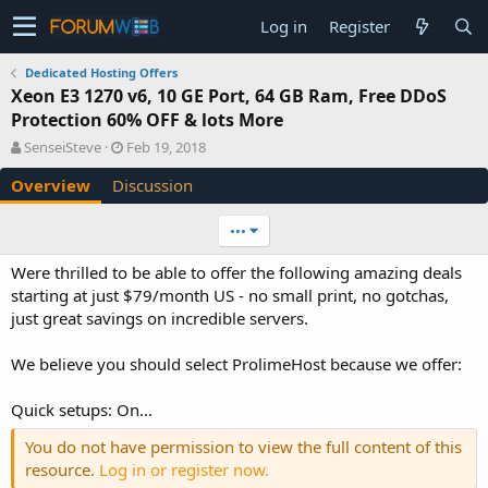
Log in
Register
Dedicated Hosting Offers
Xeon E3 1270 v6, 10 GE Port, 64 GB Ram, Free DDoS
Protection 60% OFF & lots More
A
C
SenseiSteve
Feb 19, 2018
u
r
Overview
Discussion
t
e
h
a
o
t
•••
r
i
o
Were thrilled to be able to offer the following amazing deals
n
starting at just $79/month US - no small print, no gotchas,
d
just great savings on incredible servers.
a
t
e
We believe you should select ProlimeHost because we offer:
Quick setups: On...
You do not have permission to view the full content of this
resource.
Log in or register now.