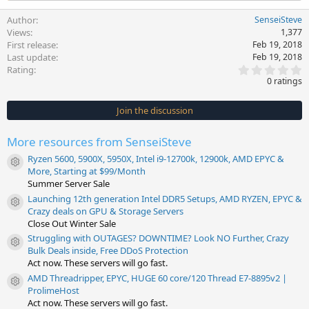
Author
SenseiSteve
Views
1,377
First release
Feb 19, 2018
Last update
Feb 19, 2018
0
Rating
.
0 ratings
0
0
s
Join the discussion
t
a
r
More resources from SenseiSteve
(
s
Ryzen 5600, 5900X, 5950X, Intel i9-12700k, 12900k, AMD EPYC &
)
Resource icon
More, Starting at $99/Month
Summer Server Sale
Launching 12th generation Intel DDR5 Setups, AMD RYZEN, EPYC &
Resource icon
Crazy deals on GPU & Storage Servers
Close Out Winter Sale
Struggling with OUTAGES? DOWNTIME? Look NO Further, Crazy
Resource icon
Bulk Deals inside, Free DDoS Protection
Act now. These servers will go fast.
AMD Threadripper, EPYC, HUGE 60 core/120 Thread E7-8895v2 |
Resource icon
ProlimeHost
Act now. These servers will go fast.