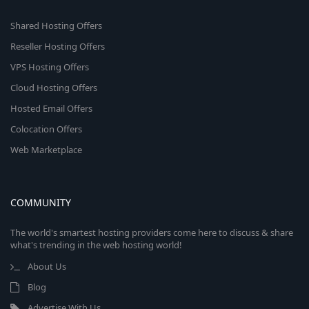
Shared Hosting Offers
Reseller Hosting Offers
VPS Hosting Offers
Cloud Hosting Offers
Hosted Email Offers
Colocation Offers
Web Marketplace
COMMUNITY
The world's smartest hosting providers come here to discuss & share
what's trending in the web hosting world!
About Us
Blog
Advertise With Us