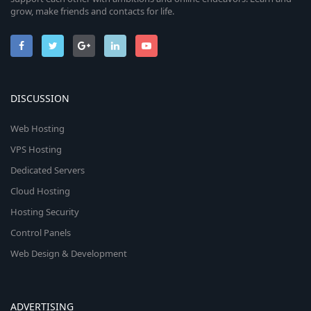
grow, make friends and contacts for life.
DISCUSSION
Web Hosting
VPS Hosting
Dedicated Servers
Cloud Hosting
Hosting Security
Control Panels
Web Design & Development
ADVERTISING