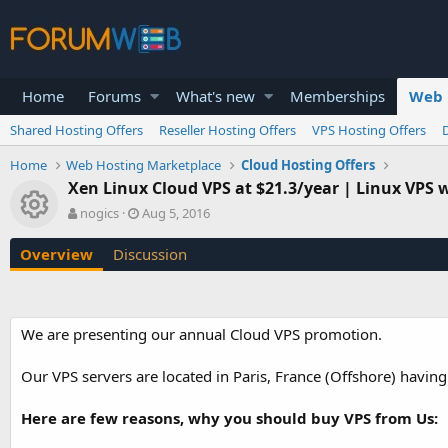
Home
Forums
What's new
Memberships
Web 
Shared Hosting Offers
Reseller Hosting Offers
VPS Hosting Offers
Home
Web Hosting Marketplace
Cloud Hosting Offers
Xen Linux Cloud VPS at $21.3/year | Linux VPS wi
Resource icon
A
C
nogics
Aug 5, 2016
u
r
t
e
Overview
Discussion
h
a
o
t
r
i
o
We are presenting our annual Cloud VPS promotion.
n
d
a
Our VPS servers are located in Paris, France (Offshore) havin
t
e
Here are few reasons, why you should buy VPS from Us: