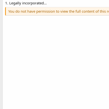
1. Legally incorporated...
You do not have permission to view the full content of this 