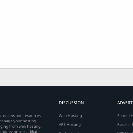
DISCUSSION
ADVERT
scussions and resources
Web Hosting
Shared H
o manage your hosting
VPS Hosting
Reseller
anging from web hosting,
money online, affiliate