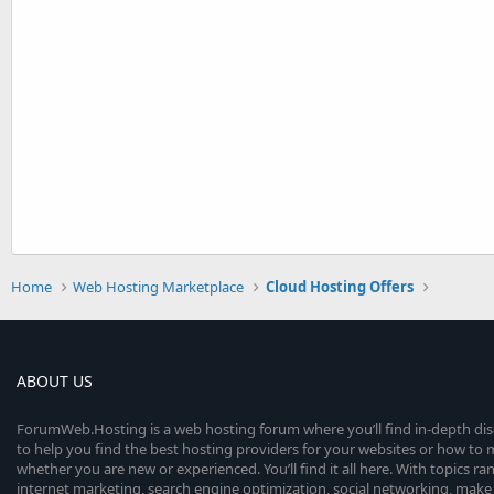
Home
Web Hosting Marketplace
Cloud Hosting Offers
ABOUT US
ForumWeb.Hosting is a web hosting forum where you’ll find in-depth di
to help you find the best hosting providers for your websites or how t
whether you are new or experienced. You’ll find it all here. With topics r
internet marketing, search engine optimization, social networking, make 