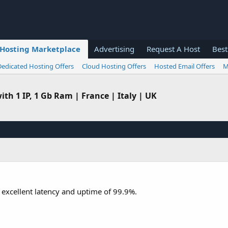
Hosting Marketplace
Advertising
Request A Host
Best
Dedicated Hosting Offers
Cloud Hosting Offers
Hosted Email Offers
M
th 1 IP, 1 Gb Ram | France | Italy | UK
g excellent latency and uptime of 99.9%.