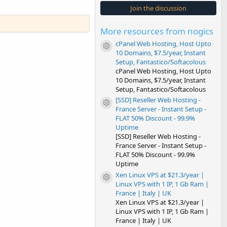
s
Join the discussion
t
a
r
More resources from nogics
(
s
cPanel Web Hosting, Host Upto
)
Resource icon
10 Domains, $7.5/year, Instant
Setup, Fantastico/Softacolous
cPanel Web Hosting, Host Upto
10 Domains, $7.5/year, Instant
Setup, Fantastico/Softacolous
[SSD] Reseller Web Hosting -
Resource icon
France Server - Instant Setup -
FLAT 50% Discount - 99.9%
Uptime
[SSD] Reseller Web Hosting -
France Server - Instant Setup -
FLAT 50% Discount - 99.9%
Uptime
Xen Linux VPS at $21.3/year |
Resource icon
Linux VPS with 1 IP, 1 Gb Ram |
France | Italy | UK
Xen Linux VPS at $21.3/year |
Linux VPS with 1 IP, 1 Gb Ram |
France | Italy | UK