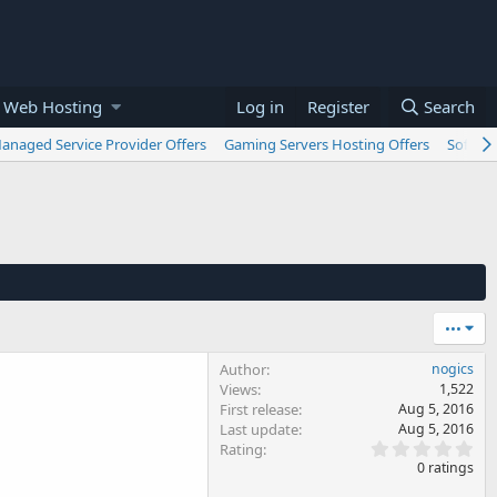
 Web Hosting
Log in
Register
Search
anaged Service Provider Offers
Gaming Servers Hosting Offers
Softwar
•••
Author
nogics
Views
1,522
First release
Aug 5, 2016
Last update
Aug 5, 2016
0
Rating
.
0 ratings
0
0