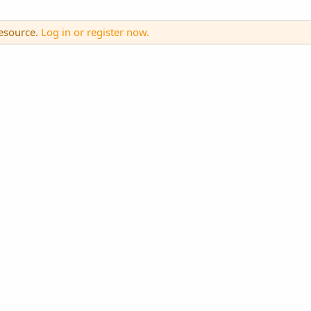
resource.
Log in or register now.