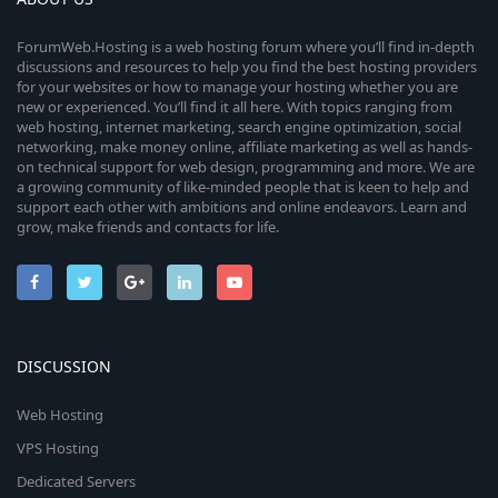
(
s
ForumWeb.Hosting is a web hosting forum where you’ll find in-depth
)
discussions and resources to help you find the best hosting providers
for your websites or how to manage your hosting whether you are
new or experienced. You’ll find it all here. With topics ranging from
web hosting, internet marketing, search engine optimization, social
networking, make money online, affiliate marketing as well as hands-
on technical support for web design, programming and more. We are
a growing community of like-minded people that is keen to help and
support each other with ambitions and online endeavors. Learn and
grow, make friends and contacts for life.
DISCUSSION
Web Hosting
VPS Hosting
Dedicated Servers