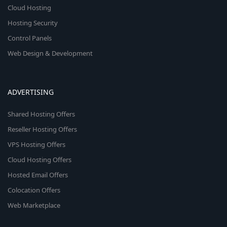
Cloud Hosting
Hosting Security
Control Panels
Web Design & Development
ADVERTISING
Shared Hosting Offers
Reseller Hosting Offers
VPS Hosting Offers
Cloud Hosting Offers
Hosted Email Offers
Colocation Offers
Web Marketplace