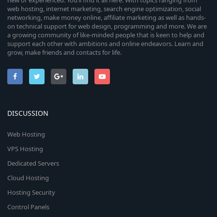
new or experienced. You’ll find it all here. With topics ranging from
web hosting, internet marketing, search engine optimization, social
networking, make money online, affiliate marketing as well as hands-
on technical support for web design, programming and more. We are
a growing community of like-minded people that is keen to help and
support each other with ambitions and online endeavors. Learn and
grow, make friends and contacts for life.
DISCUSSION
Web Hosting
VPS Hosting
Dedicated Servers
Cloud Hosting
Hosting Security
Control Panels