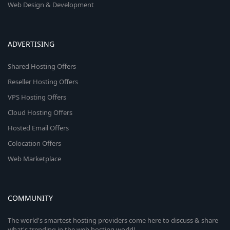
Web Design & Development
ADVERTISING
Shared Hosting Offers
Reseller Hosting Offers
VPS Hosting Offers
Cloud Hosting Offers
Hosted Email Offers
Colocation Offers
Web Marketplace
COMMUNITY
The world's smartest hosting providers come here to discuss & share
what's trending in the web hosting world!