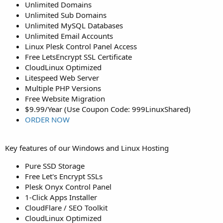
Unlimited Domains
Unlimited Sub Domains
Unlimited MySQL Databases
Unlimited Email Accounts
Linux Plesk Control Panel Access
Free LetsEncrypt SSL Certificate
CloudLinux Optimized
Litespeed Web Server
Multiple PHP Versions
Free Website Migration
$9.99/Year (Use Coupon Code: 999LinuxShared)
ORDER NOW
Key features of our Windows and Linux Hosting
Pure SSD Storage
Free Let's Encrypt SSLs
Plesk Onyx Control Panel
1-Click Apps Installer
CloudFlare / SEO Toolkit
CloudLinux Optimized