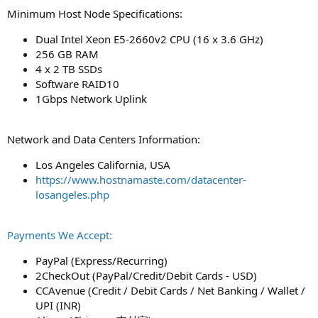
Minimum Host Node Specifications:
Dual Intel Xeon E5-2660v2 CPU (16 x 3.6 GHz)
256 GB RAM
4 x 2 TB SSDs
Software RAID10
1Gbps Network Uplink
Network and Data Centers Information:
Los Angeles California, USA
https://www.hostnamaste.com/datacenter-
losangeles.php
Payments We Accept:
PayPal (Express/Recurring)
2CheckOut (PayPal/Credit/Debit Cards - USD)
CCAvenue (Credit / Debit Cards / Net Banking / Wallet /
UPI (INR)