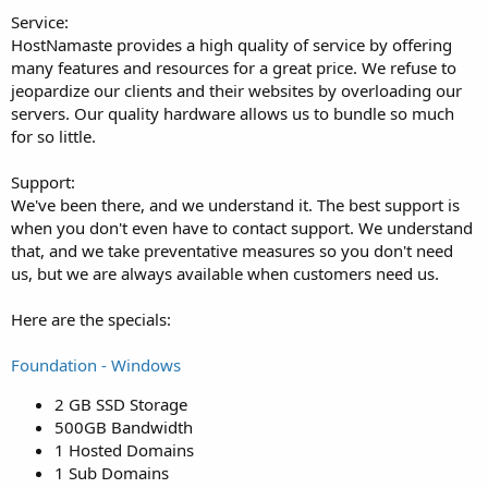
Service:
HostNamaste provides a high quality of service by offering
many features and resources for a great price. We refuse to
jeopardize our clients and their websites by overloading our
servers. Our quality hardware allows us to bundle so much
for so little.
Support:
We've been there, and we understand it. The best support is
when you don't even have to contact support. We understand
that, and we take preventative measures so you don't need
us, but we are always available when customers need us.
Here are the specials:
Foundation - Windows
2 GB SSD Storage
500GB Bandwidth
1 Hosted Domains
1 Sub Domains