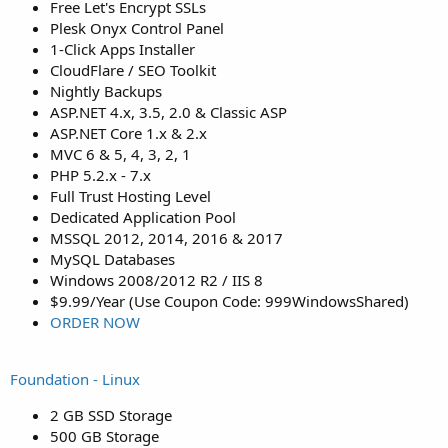
Free Let's Encrypt SSLs
Plesk Onyx Control Panel
1-Click Apps Installer
CloudFlare / SEO Toolkit
Nightly Backups
ASP.NET 4.x, 3.5, 2.0 & Classic ASP
ASP.NET Core 1.x & 2.x
MVC 6 & 5, 4, 3, 2, 1
PHP 5.2.x - 7.x
Full Trust Hosting Level
Dedicated Application Pool
MSSQL 2012, 2014, 2016 & 2017
MySQL Databases
Windows 2008/2012 R2 / IIS 8
$9.99/Year (Use Coupon Code: 999WindowsShared)
ORDER NOW
Foundation - Linux
2 GB SSD Storage
500 GB Storage