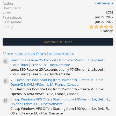
Author
hostnamaste
Downloads
0
Views
1,791
First release
Jun 22, 2022
Last update
Jun 22, 2022
5
Rating
.
1 ratings
0
0
s
Join the discussion
t
a
r
More resources from hostnamaste
(
s
Linux SSD Reseller 25 Accounts at only $7.95/mo | LiteSpeed |
)
Resource icon
CloudLinux | Free SSLs - HostNamaste
Linux SSD Reseller 25 Accounts at only $7.95/mo | LiteSpeed |
CloudLinux | Free SSLs - HostNamaste
VPS Resource Pool Starting from $5/month - Create Multiple
Resource icon
OpenVZ & KVM VPSes - USA, France, Canada
VPS Resource Pool Starting from $5/month - Create Multiple
OpenVZ & KVM VPSes - USA, France, Canada
Cheap Windows VPS Offers Starting from $40/Year in LA, DAL, FL,
Resource icon
US and France, EU - HostNamaste
Cheap Windows VPS Offers Starting from $40/Year in LA, DAL, FL,
US and France, EU - HostNamaste