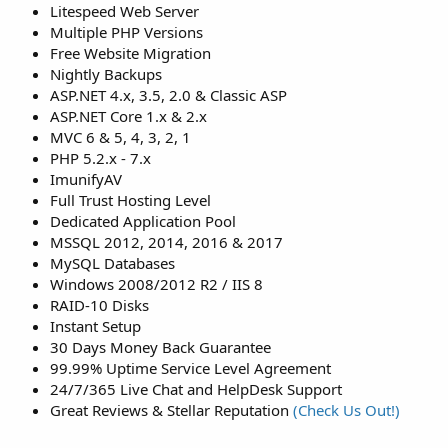
Litespeed Web Server
Multiple PHP Versions
Free Website Migration
Nightly Backups
ASP.NET 4.x, 3.5, 2.0 & Classic ASP
ASP.NET Core 1.x & 2.x
MVC 6 & 5, 4, 3, 2, 1
PHP 5.2.x - 7.x
ImunifyAV
Full Trust Hosting Level
Dedicated Application Pool
MSSQL 2012, 2014, 2016 & 2017
MySQL Databases
Windows 2008/2012 R2 / IIS 8
RAID-10 Disks
Instant Setup
30 Days Money Back Guarantee
99.99% Uptime Service Level Agreement
24/7/365 Live Chat and HelpDesk Support
Great Reviews & Stellar Reputation
(Check Us Out!)