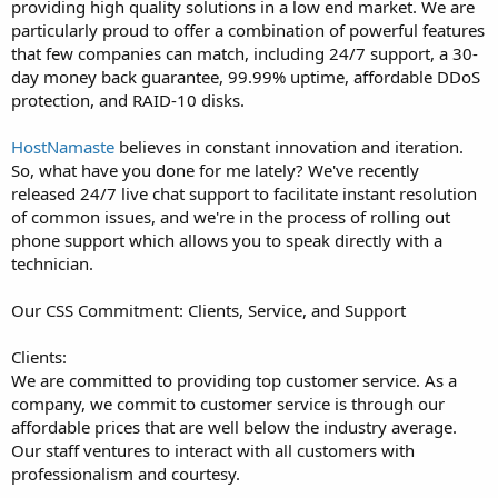
providing high quality solutions in a low end market. We are
particularly proud to offer a combination of powerful features
that few companies can match, including 24/7 support, a 30-
day money back guarantee, 99.99% uptime, affordable DDoS
protection, and RAID-10 disks.
HostNamaste
believes in constant innovation and iteration.
So, what have you done for me lately? We've recently
released 24/7 live chat support to facilitate instant resolution
of common issues, and we're in the process of rolling out
phone support which allows you to speak directly with a
technician.
Our CSS Commitment: Clients, Service, and Support
Clients:
We are committed to providing top customer service. As a
company, we commit to customer service is through our
affordable prices that are well below the industry average.
Our staff ventures to interact with all customers with
professionalism and courtesy.