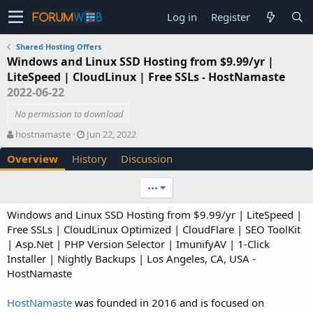
Log in
Register
Shared Hosting Offers
Windows and Linux SSD Hosting from $9.99/yr |
LiteSpeed | CloudLinux | Free SSLs - HostNamaste
2022-06-22
No permission to download
A
C
hostnamaste
Jun 22, 2022
u
r
Overview
History
Discussion
t
e
h
a
o
t
•••
r
i
o
Windows and Linux SSD Hosting from $9.99/yr | LiteSpeed |
n
Free SSLs | CloudLinux Optimized | CloudFlare | SEO ToolKit
d
| Asp.Net | PHP Version Selector | ImunifyAV | 1-Click
a
Installer | Nightly Backups | Los Angeles, CA, USA -
t
e
HostNamaste
HostNamaste
was founded in 2016 and is focused on