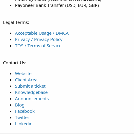
Payoneer Bank Transfer (USD, EUR, GBP)
Legal Terms:
Acceptable Usage / DMCA
Privacy / Privacy Policy
TOS / Terms of Service
Contact Us:
Website
Client Area
Submit a ticket
Knowledgebase
Announcements
Blog
Facebook
Twitter
Linkedin