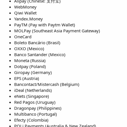
Alipay (Chinese: 支付宝)
WebMoney
Qiwi Wallet
Yandex.Money
PayTM (Pay with Paytm Wallet)
MOLPay (Southeast Asia Payment Gateway)
OneCard
Boleto Bancário (Brasil)
OXXO (Mexico)
Banco Santander (Mexico)
Moneta (Russia)
Dotpay (Poland)
Giropay (Germany)
EPS (Austria)
Bancontact/Mistercash (Belgium)
iDeal (Netherlands)
eNets (Singapore)
Red Pagos (Uruguay)
Dragonpay (Philippines)
Multibanco (Portugal)
Efecty (Colombia)
POLi Payments (Australia & New Zealand)