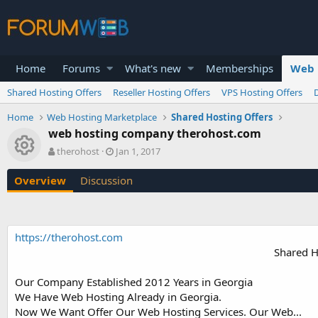
Home
Forums
What's new
Memberships
Web 
Shared Hosting Offers
Reseller Hosting Offers
VPS Hosting Offers
Home
Web Hosting Marketplace
Shared Hosting Offers
web hosting company therohost.com
Resource icon
A
C
therohost
Jan 1, 2017
u
r
t
e
Overview
Discussion
h
a
o
t
r
i
o
https://therohost.com
n
Shared H
d
a
t
Our Company Established 2012 Years in Georgia
e
We Have Web Hosting Already in Georgia.
Now We Want Offer Our Web Hosting Services. Our Web...