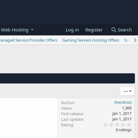
 Web Hosting
Log in
Register
Search
anaged Service Provider Offers
Gaming Servers Hosting Offers
Softwar
•••
Author
therohost
Views
1,368
First release
Jan 1, 2017
Last update
Jan 1, 2017
0
Rating
.
0 ratings
0
0