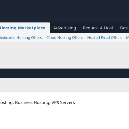
Hosting Marketplace
Advertising
Request A Host
Best
Dedicated Hosting Offers
Cloud Hosting Offers
Hosted Email Offers
M
osting, Business Hosting, VPS Servers​