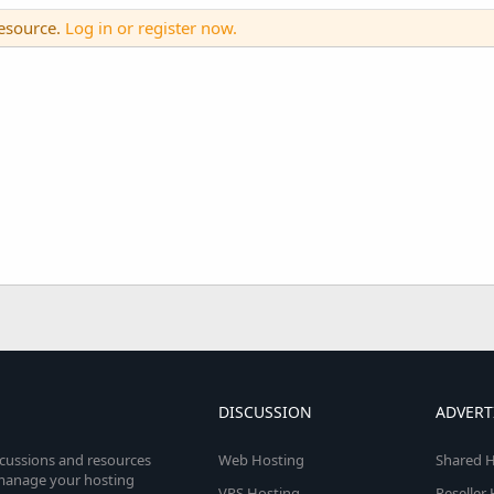
resource.
Log in or register now.
DISCUSSION
ADVERT
scussions and resources
Web Hosting
Shared H
o manage your hosting
VPS Hosting
Reseller