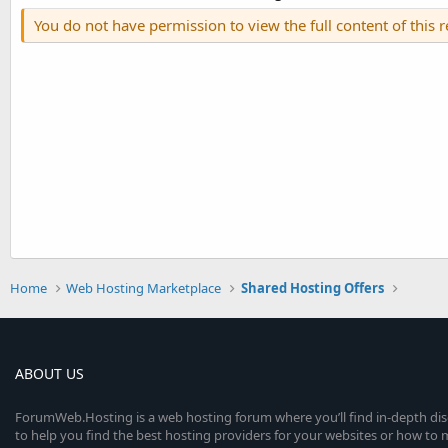
You do not have permission to view the full content of this 
Home
Web Hosting Marketplace
Shared Hosting Offers
ABOUT US
ForumWeb.Hosting is a web hosting forum where you’ll find in-depth di
to help you find the best hosting providers for your websites or how t